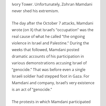
Ivory Tower. Unfortunately, Zohran Mamdani
never shed his extremism.
The day after the October 7 attacks, Mamdani
wrote (on X) that Israel’s “occupation” was the
real cause of what he called “the ongoing
violence in Israel and Palestine.” During the
weeks that followed, Mamdani posted
dramatic accounts of his participation in
various demonstrations accusing Israel of
“genocide.” That was before even a single
Israeli soldier had stepped foot in Gaza. For
Mamdani and company, Israel’s very existence
is an act of “genocide.”
The protests in which Mamdani participated