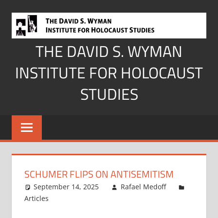
Skip
to
content
THE DAVID S. WYMAN
INSTITUTE FOR HOLOCAUST
STUDIES
SCHUMER FLIPS ON ANTISEMITISM
September 14, 2025
Rafael Medoff
Articles