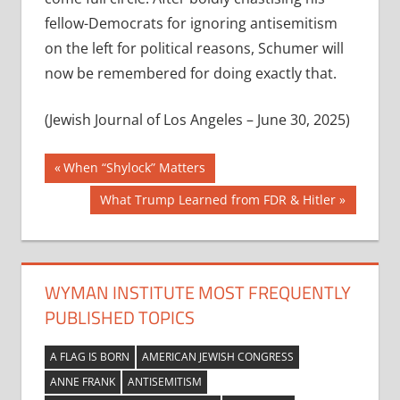
fellow-Democrats for ignoring antisemitism
on the left for political reasons, Schumer will
now be remembered for doing exactly that.
(Jewish Journal of Los Angeles – June 30, 2025)
Post
Previous
When “Shylock” Matters
Post:
navigation
Next
What Trump Learned from FDR & Hitler
Post:
WYMAN INSTITUTE MOST FREQUENTLY
PUBLISHED TOPICS
A FLAG IS BORN
AMERICAN JEWISH CONGRESS
ANNE FRANK
ANTISEMITISM