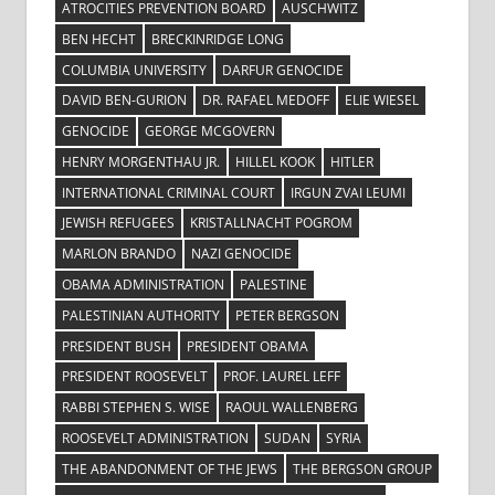
ATROCITIES PREVENTION BOARD
AUSCHWITZ
BEN HECHT
BRECKINRIDGE LONG
COLUMBIA UNIVERSITY
DARFUR GENOCIDE
DAVID BEN-GURION
DR. RAFAEL MEDOFF
ELIE WIESEL
GENOCIDE
GEORGE MCGOVERN
HENRY MORGENTHAU JR.
HILLEL KOOK
HITLER
INTERNATIONAL CRIMINAL COURT
IRGUN ZVAI LEUMI
JEWISH REFUGEES
KRISTALLNACHT POGROM
MARLON BRANDO
NAZI GENOCIDE
OBAMA ADMINISTRATION
PALESTINE
PALESTINIAN AUTHORITY
PETER BERGSON
PRESIDENT BUSH
PRESIDENT OBAMA
PRESIDENT ROOSEVELT
PROF. LAUREL LEFF
RABBI STEPHEN S. WISE
RAOUL WALLENBERG
ROOSEVELT ADMINISTRATION
SUDAN
SYRIA
THE ABANDONMENT OF THE JEWS
THE BERGSON GROUP