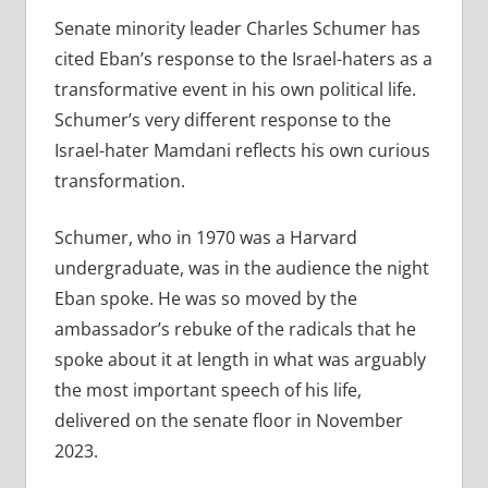
Senate minority leader Charles Schumer has
cited Eban’s response to the Israel-haters as a
transformative event in his own political life.
Schumer’s very different response to the
Israel-hater Mamdani reflects his own curious
transformation.
Schumer, who in 1970 was a Harvard
undergraduate, was in the audience the night
Eban spoke. He was so moved by the
ambassador’s rebuke of the radicals that he
spoke about it at length in what was arguably
the most important speech of his life,
delivered on the senate floor in November
2023.