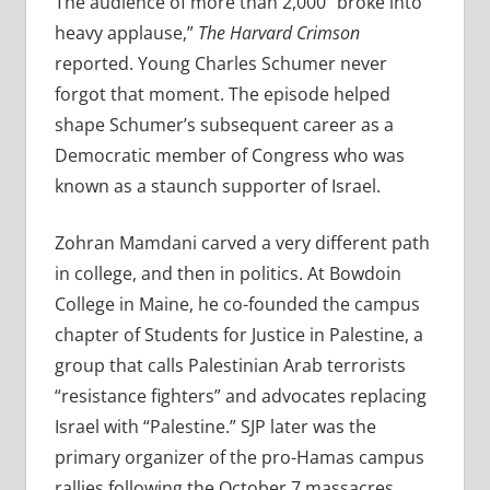
The audience of more than 2,000 “broke into
heavy applause,”
The Harvard Crimson
reported. Young Charles Schumer never
forgot that moment. The episode helped
shape Schumer’s subsequent career as a
Democratic member of Congress who was
known as a staunch supporter of Israel.
Zohran Mamdani carved a very different path
in college, and then in politics. At Bowdoin
College in Maine, he co-founded the campus
chapter of Students for Justice in Palestine, a
group that calls Palestinian Arab terrorists
“resistance fighters” and advocates replacing
Israel with “Palestine.” SJP later was the
primary organizer of the pro-Hamas campus
rallies following the October 7 massacres.