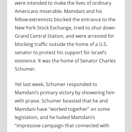
were intended to make the lives of ordinary
Americans miserable. Mamdani and his
fellow-extremists blocked the entrance to the
New York Stock Exchange, tried to shut down
Grand Central Station, and were arrested for
blocking traffic outside the home of a U.S.
senator to protest his support for Israel’s
existence. It was the home of Senator Charles
Schumer.
Yet last week, Schumer responded to
Mamdani’s primary victory by showering him
with praise. Schumer boasted that he and
Mamdani have “worked together” on some
legislation, and he hailed Mamdani’s
“impressive campaign that connected with