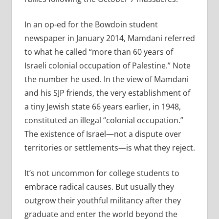
In an op-ed for the Bowdoin student
newspaper in January 2014, Mamdani referred
to what he called “more than 60 years of
Israeli colonial occupation of Palestine.” Note
the number he used. In the view of Mamdani
and his SJP friends, the very establishment of
a tiny Jewish state 66 years earlier, in 1948,
constituted an illegal “colonial occupation.”
The existence of Israel—not a dispute over
territories or settlements—is what they reject.
It’s not uncommon for college students to
embrace radical causes. But usually they
outgrow their youthful militancy after they
graduate and enter the world beyond the