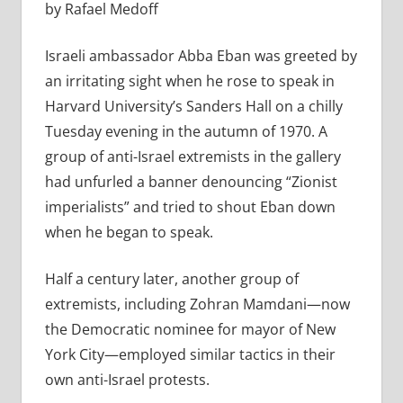
by Rafael Medoff
Israeli ambassador Abba Eban was greeted by
an irritating sight when he rose to speak in
Harvard University’s Sanders Hall on a chilly
Tuesday evening in the autumn of 1970. A
group of anti-Israel extremists in the gallery
had unfurled a banner denouncing “Zionist
imperialists” and tried to shout Eban down
when he began to speak.
Half a century later, another group of
extremists, including Zohran Mamdani—now
the Democratic nominee for mayor of New
York City—employed similar tactics in their
own anti-Israel protests.