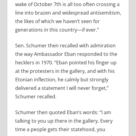
wake of October 7th is all too often crossing a
line into brazen and widespread antisemitism,
the likes of which we haven
’
t seen for
generations in this country—if ever.”
Sen. Schumer then recalled with admiration
the way Ambassador Eban responded to the
hecklers in 1970.
“
Eban pointed his finger up
at the protesters in the gallery, and with his
Etonian inflection, he calmly but strongly
delivered a statement I will never forget,”
Schumer recalled.
Schumer then quoted Eban’s words:
“
I am
talking to you up there in the gallery. Every
time a people gets their statehood, you