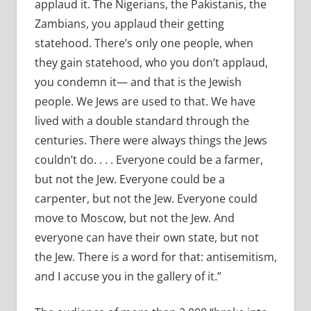
applaud it. The Nigerians, the Pakistanis, the
Zambians, you applaud their getting
statehood. There
’
s only one people, when
they gain statehood, who you don
’
t applaud,
you condemn it— and that is the Jewish
people. We Jews are used to that. We have
lived with a double standard through the
centuries. There were always things the Jews
couldn
’
t do. . . . Everyone could be a farmer,
but not the Jew. Everyone could be a
carpenter, but not the Jew. Everyone could
move to Moscow, but not the Jew. And
everyone can have their own state, but not
the Jew. There is a word for that: antisemitism,
and I accuse you in the gallery of it.”