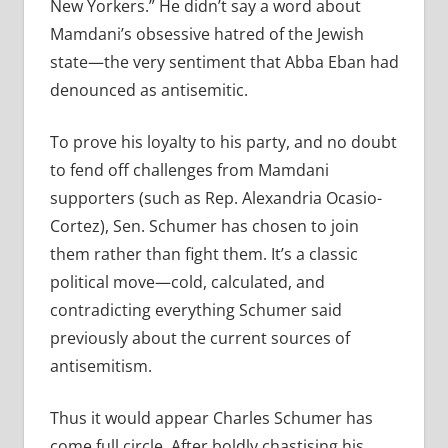
New Yorkers.” He didn’t say a word about
Mamdani’s obsessive hatred of the Jewish
state—the very sentiment that Abba Eban had
denounced as antisemitic.
To prove his loyalty to his party, and no doubt
to fend off challenges from Mamdani
supporters (such as Rep. Alexandria Ocasio-
Cortez), Sen. Schumer has chosen to join
them rather than fight them. It’s a classic
political move—cold, calculated, and
contradicting everything Schumer said
previously about the current sources of
antisemitism.
Thus it would appear Charles Schumer has
come full circle. After boldly chastising his