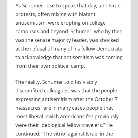
As Schumer rose to speak that day, anti-Israel
protests, often mixing with blatant
antisemitism, were erupting on college
campuses and beyond. Schumer, who by then
was the senate majority leader, was shocked
at the refusal of many of his fellow-Democrats
to acknowledge that antisemitism was coming
from their own political camp.
The reality, Schumer told his visibly
discomfited colleagues, was that the people
expressing antisemitism after the October 7
massacres
“
are in many cases people that
most liberal Jewish Americans felt previously
were their ideological fellow travelers.” He
continued:
“
The vitriol against Israel in the