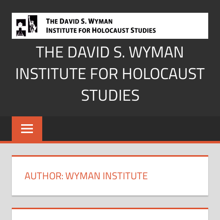
Skip
to
content
THE DAVID S. WYMAN
INSTITUTE FOR HOLOCAUST
STUDIES
AUTHOR:
WYMAN INSTITUTE