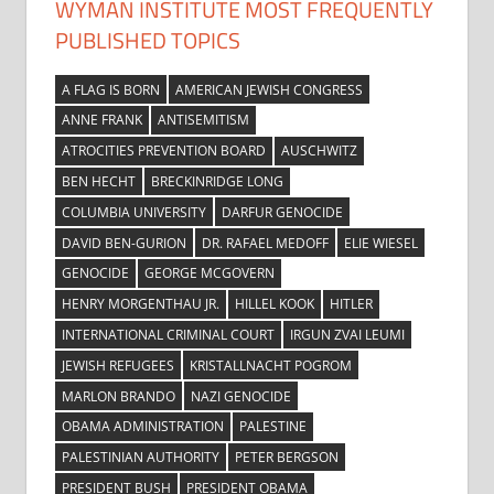
WYMAN INSTITUTE MOST FREQUENTLY
PUBLISHED TOPICS
A FLAG IS BORN
AMERICAN JEWISH CONGRESS
ANNE FRANK
ANTISEMITISM
ATROCITIES PREVENTION BOARD
AUSCHWITZ
BEN HECHT
BRECKINRIDGE LONG
COLUMBIA UNIVERSITY
DARFUR GENOCIDE
DAVID BEN-GURION
DR. RAFAEL MEDOFF
ELIE WIESEL
GENOCIDE
GEORGE MCGOVERN
HENRY MORGENTHAU JR.
HILLEL KOOK
HITLER
INTERNATIONAL CRIMINAL COURT
IRGUN ZVAI LEUMI
JEWISH REFUGEES
KRISTALLNACHT POGROM
MARLON BRANDO
NAZI GENOCIDE
OBAMA ADMINISTRATION
PALESTINE
PALESTINIAN AUTHORITY
PETER BERGSON
PRESIDENT BUSH
PRESIDENT OBAMA