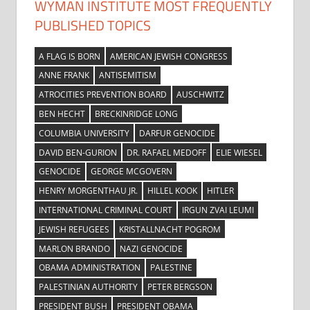
WYMAN INSTITUTE MOST FREQUENTLY
PUBLISHED TOPICS
A FLAG IS BORN
AMERICAN JEWISH CONGRESS
ANNE FRANK
ANTISEMITISM
ATROCITIES PREVENTION BOARD
AUSCHWITZ
BEN HECHT
BRECKINRIDGE LONG
COLUMBIA UNIVERSITY
DARFUR GENOCIDE
DAVID BEN-GURION
DR. RAFAEL MEDOFF
ELIE WIESEL
GENOCIDE
GEORGE MCGOVERN
HENRY MORGENTHAU JR.
HILLEL KOOK
HITLER
INTERNATIONAL CRIMINAL COURT
IRGUN ZVAI LEUMI
JEWISH REFUGEES
KRISTALLNACHT POGROM
MARLON BRANDO
NAZI GENOCIDE
OBAMA ADMINISTRATION
PALESTINE
PALESTINIAN AUTHORITY
PETER BERGSON
PRESIDENT BUSH
PRESIDENT OBAMA