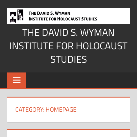
Skip
to
content
THE DAVID S. WYMAN
INSTITUTE FOR HOLOCAUST
STUDIES
CATEGORY:
HOMEPAGE