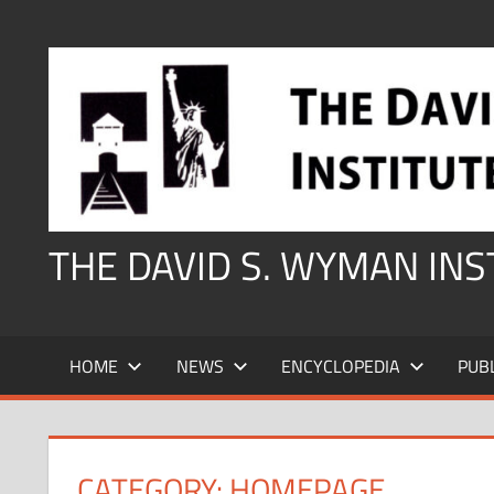
Skip
to
content
THE DAVID S. WYMAN IN
HOME
NEWS
ENCYCLOPEDIA
PUB
CATEGORY:
HOMEPAGE