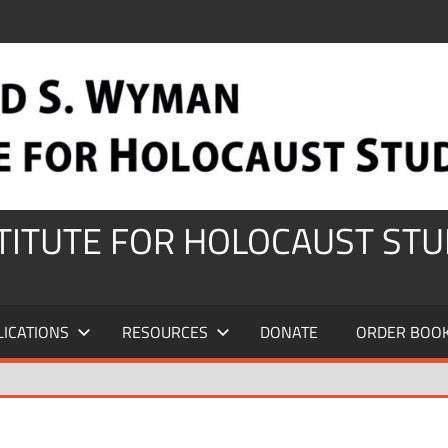
STITUTE FOR HOLOCAUST STU
LICATIONS
RESOURCES
DONATE
ORDER BOO