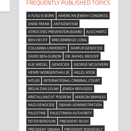
FREQUENTLY PUBLISHED TOPICS
A FLAG IS BORN
AMERICAN JEWISH CONGRESS
ANNE FRANK
ANTISEMITISM
ATROCITIES PREVENTION BOARD
AUSCHWITZ
BEN HECHT
BRECKINRIDGE LONG
COLUMBIA UNIVERSITY
DARFUR GENOCIDE
DAVID BEN-GURION
DR. RAFAEL MEDOFF
ELIE WIESEL
GENOCIDE
GEORGE MCGOVERN
HENRY MORGENTHAU JR.
HILLEL KOOK
HITLER
INTERNATIONAL CRIMINAL COURT
IRGUN ZVAI LEUMI
JEWISH REFUGEES
KRISTALLNACHT POGROM
MARLON BRANDO
NAZI GENOCIDE
OBAMA ADMINISTRATION
PALESTINE
PALESTINIAN AUTHORITY
PETER BERGSON
PRESIDENT BUSH
PRESIDENT OBAMA
PRESIDENT ROOSEVELT