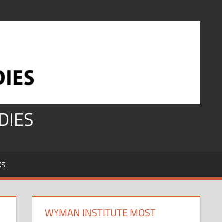
DIES
KS
WYMAN INSTITUTE MOST