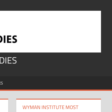
DIES
KS
WYMAN INSTITUTE MOST