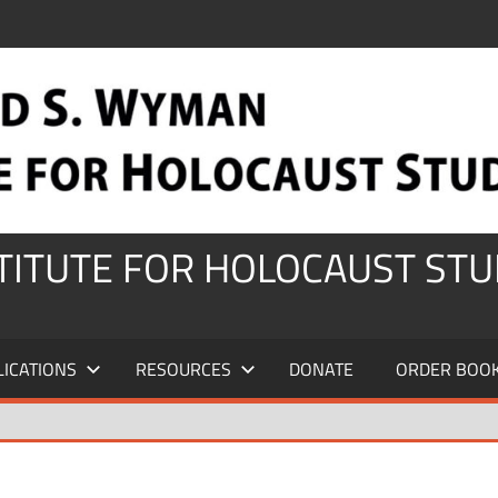
STITUTE FOR HOLOCAUST STU
LICATIONS
RESOURCES
DONATE
ORDER BOO