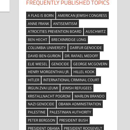
FREQUENTLY PUBLISHED TOPICS
A FLAG IS BORN
AMERICAN JEWISH CONGRESS
ANNE FRANK
ANTISEMITISM
ATROCITIES PREVENTION BOARD
AUSCHWITZ
BEN HECHT
BRECKINRIDGE LONG
COLUMBIA UNIVERSITY
DARFUR GENOCIDE
DAVID BEN-GURION
DR. RAFAEL MEDOFF
ELIE WIESEL
GENOCIDE
GEORGE MCGOVERN
HENRY MORGENTHAU JR.
HILLEL KOOK
HITLER
INTERNATIONAL CRIMINAL COURT
IRGUN ZVAI LEUMI
JEWISH REFUGEES
KRISTALLNACHT POGROM
MARLON BRANDO
NAZI GENOCIDE
OBAMA ADMINISTRATION
PALESTINE
PALESTINIAN AUTHORITY
PETER BERGSON
PRESIDENT BUSH
PRESIDENT OBAMA
PRESIDENT ROOSEVELT