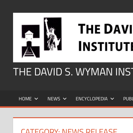
Skip
to
content
THE DAVID S. WYMAN IN
HOME
NEWS
ENCYCLOPEDIA
PUB
CATEGORY:
NEWS RELEASE