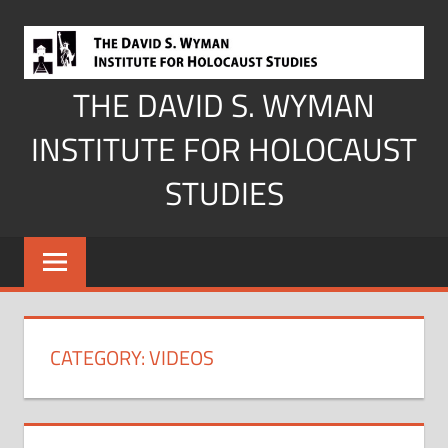
Skip
to
content
THE DAVID S. WYMAN
INSTITUTE FOR HOLOCAUST
STUDIES
CATEGORY:
VIDEOS