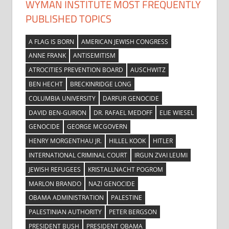
WYMAN INSTITUTE MOST FREQUENTLY
PUBLISHED TOPICS
A FLAG IS BORN
AMERICAN JEWISH CONGRESS
ANNE FRANK
ANTISEMITISM
ATROCITIES PREVENTION BOARD
AUSCHWITZ
BEN HECHT
BRECKINRIDGE LONG
COLUMBIA UNIVERSITY
DARFUR GENOCIDE
DAVID BEN-GURION
DR. RAFAEL MEDOFF
ELIE WIESEL
GENOCIDE
GEORGE MCGOVERN
HENRY MORGENTHAU JR.
HILLEL KOOK
HITLER
INTERNATIONAL CRIMINAL COURT
IRGUN ZVAI LEUMI
JEWISH REFUGEES
KRISTALLNACHT POGROM
MARLON BRANDO
NAZI GENOCIDE
OBAMA ADMINISTRATION
PALESTINE
PALESTINIAN AUTHORITY
PETER BERGSON
PRESIDENT BUSH
PRESIDENT OBAMA