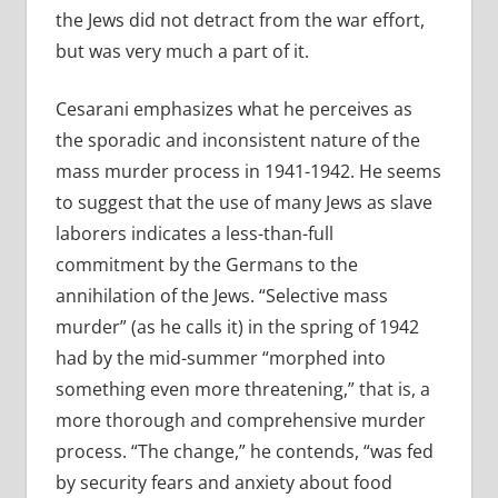
the Jews did not detract from the war effort,
but was very much a part of it.
Cesarani emphasizes what he perceives as
the sporadic and inconsistent nature of the
mass murder process in 1941-1942. He seems
to suggest that the use of many Jews as slave
laborers indicates a less-than-full
commitment by the Germans to the
annihilation of the Jews. “Selective mass
murder” (as he calls it) in the spring of 1942
had by the mid-summer “morphed into
something even more threatening,” that is, a
more thorough and comprehensive murder
process. “The change,” he contends, “was fed
by security fears and anxiety about food