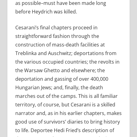
as possible–must have been made long
before Heydrich was killed.
Cesarani’s final chapters proceed in
straightforward fashion through the
construction of mass-death facilities at
Treblinka and Auschwitz; deportations from
the various occupied countries; the revolts in
the Warsaw Ghetto and elsewhere; the
deportation and gassing of over 400,000
Hungarian Jews; and, finally, the death
marches out of the camps. This is all familiar
territory, of course, but Cesarani is a skilled
narrator and, as in his earlier chapters, makes
good use of survivors’ diaries to bring history
to life. Deportee Hedi Fried’s description of