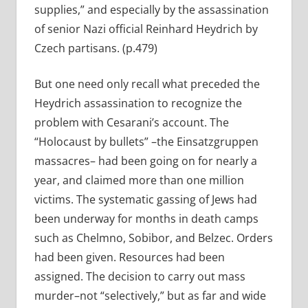
supplies,” and especially by the assassination
of senior Nazi official Reinhard Heydrich by
Czech partisans. (p.479)
But one need only recall what preceded the
Heydrich assassination to recognize the
problem with Cesarani’s account. The
“Holocaust by bullets” –the Einsatzgruppen
massacres– had been going on for nearly a
year, and claimed more than one million
victims. The systematic gassing of Jews had
been underway for months in death camps
such as Chelmno, Sobibor, and Belzec. Orders
had been given. Resources had been
assigned. The decision to carry out mass
murder–not “selectively,” but as far and wide