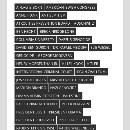
A FLAG IS BORN
AMERICAN JEWISH CONGRESS
ANNE FRANK
ANTISEMITISM
ATROCITIES PREVENTION BOARD
AUSCHWITZ
BEN HECHT
BRECKINRIDGE LONG
COLUMBIA UNIVERSITY
DARFUR GENOCIDE
DAVID BEN-GURION
DR. RAFAEL MEDOFF
ELIE WIESEL
GENOCIDE
GEORGE MCGOVERN
HENRY MORGENTHAU JR.
HILLEL KOOK
HITLER
INTERNATIONAL CRIMINAL COURT
IRGUN ZVAI LEUMI
JEWISH REFUGEES
KRISTALLNACHT POGROM
MARLON BRANDO
NAZI GENOCIDE
OBAMA ADMINISTRATION
PALESTINE
PALESTINIAN AUTHORITY
PETER BERGSON
PRESIDENT BUSH
PRESIDENT OBAMA
PRESIDENT ROOSEVELT
PROF. LAUREL LEFF
RABBI STEPHEN S. WISE
RAOUL WALLENBERG