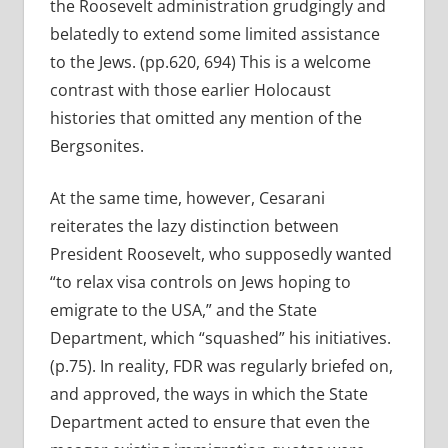
the Roosevelt administration grudgingly and
belatedly to extend some limited assistance
to the Jews. (pp.620, 694) This is a welcome
contrast with those earlier Holocaust
histories that omitted any mention of the
Bergsonites.
At the same time, however, Cesarani
reiterates the lazy distinction between
President Roosevelt, who supposedly wanted
“to relax visa controls on Jews hoping to
emigrate to the USA,” and the State
Department, which “squashed” his initiatives.
(p.75). In reality, FDR was regularly briefed on,
and approved, the ways in which the State
Department acted to ensure that even the