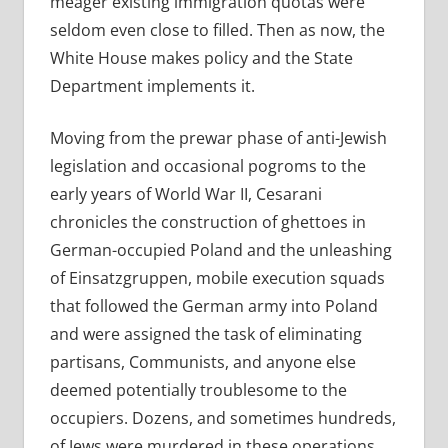
meager existing immigration quotas were
seldom even close to filled. Then as now, the
White House makes policy and the State
Department implements it.
Moving from the prewar phase of anti-Jewish
legislation and occasional pogroms to the
early years of World War II, Cesarani
chronicles the construction of ghettoes in
German-occupied Poland and the unleashing
of Einsatzgruppen, mobile execution squads
that followed the German army into Poland
and were assigned the task of eliminating
partisans, Communists, and anyone else
deemed potentially troublesome to the
occupiers. Dozens, and sometimes hundreds,
of Jews were murdered in these operations.