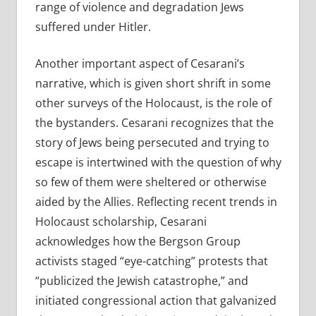
range of violence and degradation Jews
suffered under Hitler.
Another important aspect of Cesarani’s
narrative, which is given short shrift in some
other surveys of the Holocaust, is the role of
the bystanders. Cesarani recognizes that the
story of Jews being persecuted and trying to
escape is intertwined with the question of why
so few of them were sheltered or otherwise
aided by the Allies. Reflecting recent trends in
Holocaust scholarship, Cesarani
acknowledges how the Bergson Group
activists staged “eye-catching” protests that
“publicized the Jewish catastrophe,” and
initiated congressional action that galvanized