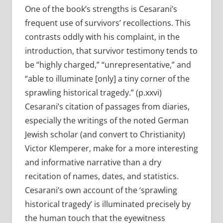
One of the book’s strengths is Cesarani’s
frequent use of survivors’ recollections. This
contrasts oddly with his complaint, in the
introduction, that survivor testimony tends to
be “highly charged,” “unrepresentative,” and
“able to illuminate [only] a tiny corner of the
sprawling historical tragedy.” (p.xxvi)
Cesarani’s citation of passages from diaries,
especially the writings of the noted German
Jewish scholar (and convert to Christianity)
Victor Klemperer, make for a more interesting
and informative narrative than a dry
recitation of names, dates, and statistics.
Cesarani’s own account of the ‘sprawling
historical tragedy’ is illuminated precisely by
the human touch that the eyewitness