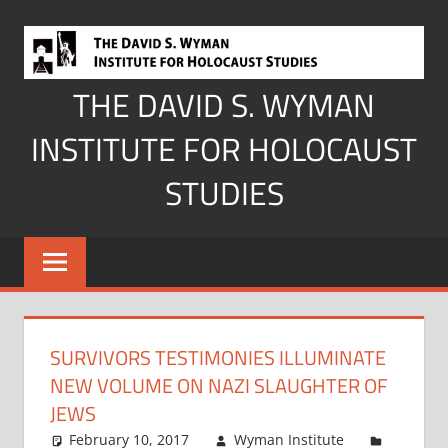
Skip
to
content
THE DAVID S. WYMAN
INSTITUTE FOR HOLOCAUST
STUDIES
SURVIVORS TESTIMONIES ILLUMINATE
NEW VOLUME ON NAZI SLAUGHTER OF
JEWS
February 10, 2017
Wyman Institute