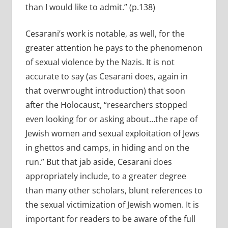
than I would like to admit.” (p.138)
Cesarani’s work is notable, as well, for the
greater attention he pays to the phenomenon
of sexual violence by the Nazis. It is not
accurate to say (as Cesarani does, again in
that overwrought introduction) that soon
after the Holocaust, “researchers stopped
even looking for or asking about…the rape of
Jewish women and sexual exploitation of Jews
in ghettos and camps, in hiding and on the
run.” But that jab aside, Cesarani does
appropriately include, to a greater degree
than many other scholars, blunt references to
the sexual victimization of Jewish women. It is
important for readers to be aware of the full