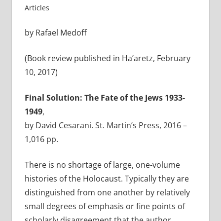
Articles
by Rafael Medoff
(Book review published in Ha’aretz, February
10, 2017)
Final Solution: The Fate of the Jews 1933-
1949
,
by David Cesarani. St. Martin’s Press, 2016 –
1,016 pp.
There is no shortage of large, one-volume
histories of the Holocaust. Typically they are
distinguished from one another by relatively
small degrees of emphasis or fine points of
scholarly disagreement that the author