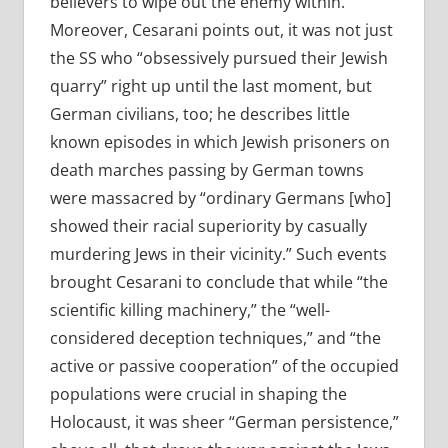
believers to wipe out the enemy within.”
Moreover, Cesarani points out, it was not just
the SS who “obsessively pursued their Jewish
quarry” right up until the last moment, but
German civilians, too; he describes little
known episodes in which Jewish prisoners on
death marches passing by German towns
were massacred by “ordinary Germans [who]
showed their racial superiority by casually
murdering Jews in their vicinity.” Such events
brought Cesarani to conclude that while “the
scientific killing machinery,” the “well-
considered deception techniques,” and “the
active or passive cooperation” of the occupied
populations were crucial in shaping the
Holocaust, it was sheer “German persistence,”