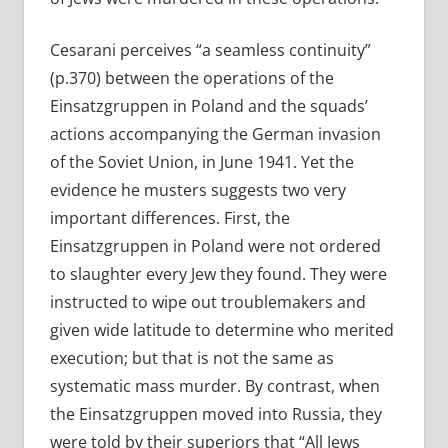
Cesarani perceives “a seamless continuity”
(p.370) between the operations of the
Einsatzgruppen in Poland and the squads’
actions accompanying the German invasion
of the Soviet Union, in June 1941. Yet the
evidence he musters suggests two very
important differences. First, the
Einsatzgruppen in Poland were not ordered
to slaughter every Jew they found. They were
instructed to wipe out troublemakers and
given wide latitude to determine who merited
execution; but that is not the same as
systematic mass murder. By contrast, when
the Einsatzgruppen moved into Russia, they
were told by their superiors that “All Jews