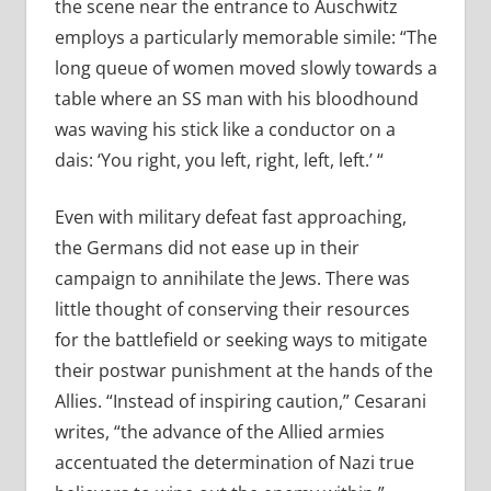
the scene near the entrance to Auschwitz
employs a particularly memorable simile: “The
long queue of women moved slowly towards a
table where an SS man with his bloodhound
was waving his stick like a conductor on a
dais: ‘You right, you left, right, left, left.’ “
Even with military defeat fast approaching,
the Germans did not ease up in their
campaign to annihilate the Jews. There was
little thought of conserving their resources
for the battlefield or seeking ways to mitigate
their postwar punishment at the hands of the
Allies. “Instead of inspiring caution,” Cesarani
writes, “the advance of the Allied armies
accentuated the determination of Nazi true