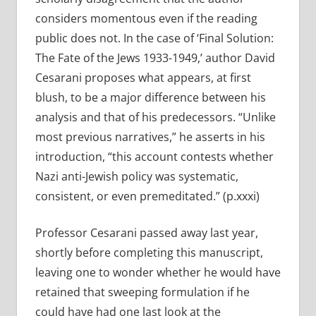
considers momentous even if the reading
public does not. In the case of ‘Final Solution:
The Fate of the Jews 1933-1949,’ author David
Cesarani proposes what appears, at first
blush, to be a major difference between his
analysis and that of his predecessors. “Unlike
most previous narratives,” he asserts in his
introduction, “this account contests whether
Nazi anti-Jewish policy was systematic,
consistent, or even premeditated.” (p.xxxi)
Professor Cesarani passed away last year,
shortly before completing this manuscript,
leaving one to wonder whether he would have
retained that sweeping formulation if he
could have had one last look at the