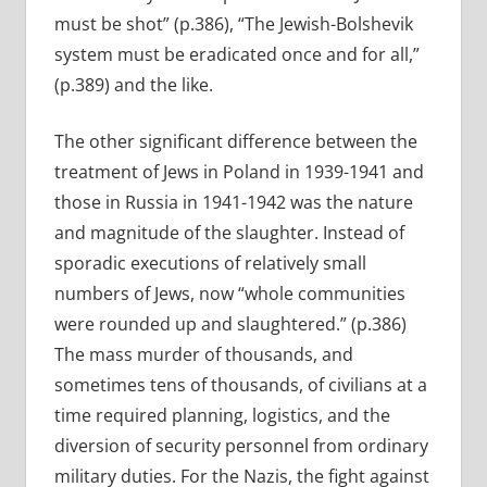
must be shot” (p.386), “The Jewish-Bolshevik
system must be eradicated once and for all,”
(p.389) and the like.
The other significant difference between the
treatment of Jews in Poland in 1939-1941 and
those in Russia in 1941-1942 was the nature
and magnitude of the slaughter. Instead of
sporadic executions of relatively small
numbers of Jews, now “whole communities
were rounded up and slaughtered.” (p.386)
The mass murder of thousands, and
sometimes tens of thousands, of civilians at a
time required planning, logistics, and the
diversion of security personnel from ordinary
military duties. For the Nazis, the fight against