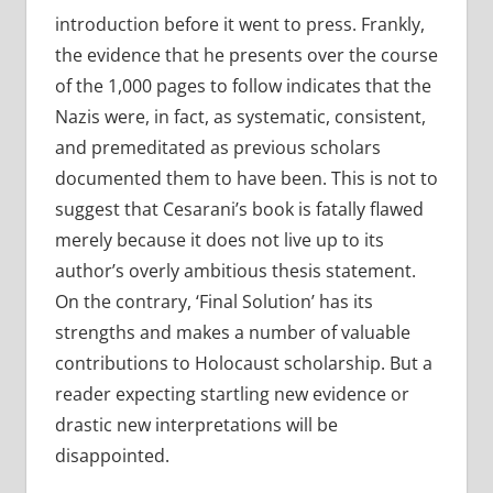
introduction before it went to press. Frankly,
the evidence that he presents over the course
of the 1,000 pages to follow indicates that the
Nazis were, in fact, as systematic, consistent,
and premeditated as previous scholars
documented them to have been. This is not to
suggest that Cesarani’s book is fatally flawed
merely because it does not live up to its
author’s overly ambitious thesis statement.
On the contrary, ‘Final Solution’ has its
strengths and makes a number of valuable
contributions to Holocaust scholarship. But a
reader expecting startling new evidence or
drastic new interpretations will be
disappointed.