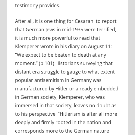
testimony provides.
After all, it is one thing for Cesarani to report
that German Jews in mid-1935 were terrified;
it is much more powerful to read that
Klemperer wrote in his diary on August 11:
“We expect to be beaten to death at any
moment.” (p.101) Historians surveying that
distant era struggle to gauge to what extent
popular antisemitism in Germany was
manufactured by Hitler or already embedded
in German society; Klemperer, who was
immersed in that society, leaves no doubt as
to his perspective: “Hitlerism is after all more
deeply and firmly rooted in the nation and
corresponds more to the German nature