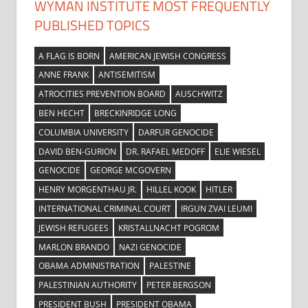
WYMAN INSTITUTE MOST FREQUENTLY
PUBLISHED TOPICS
A FLAG IS BORN
AMERICAN JEWISH CONGRESS
ANNE FRANK
ANTISEMITISM
ATROCITIES PREVENTION BOARD
AUSCHWITZ
BEN HECHT
BRECKINRIDGE LONG
COLUMBIA UNIVERSITY
DARFUR GENOCIDE
DAVID BEN-GURION
DR. RAFAEL MEDOFF
ELIE WIESEL
GENOCIDE
GEORGE MCGOVERN
HENRY MORGENTHAU JR.
HILLEL KOOK
HITLER
INTERNATIONAL CRIMINAL COURT
IRGUN ZVAI LEUMI
JEWISH REFUGEES
KRISTALLNACHT POGROM
MARLON BRANDO
NAZI GENOCIDE
OBAMA ADMINISTRATION
PALESTINE
PALESTINIAN AUTHORITY
PETER BERGSON
PRESIDENT BUSH
PRESIDENT OBAMA