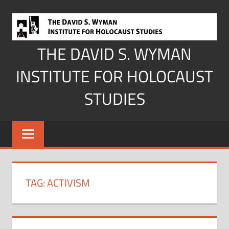
Skip
to
content
THE DAVID S. WYMAN
INSTITUTE FOR HOLOCAUST
STUDIES
TAG:
ACTIVISM