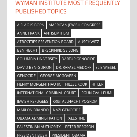
WYMAN INSTITUTE MOST FREQUENTLY
PUBLISHED TOPICS
A FLAG IS BORN
AMERICAN JEWISH CONGRESS
ANNE FRANK
ANTISEMITISM
ATROCITIES PREVENTION BOARD
AUSCHWITZ
BEN HECHT
BRECKINRIDGE LONG
COLUMBIA UNIVERSITY
DARFUR GENOCIDE
DAVID BEN-GURION
DR. RAFAEL MEDOFF
ELIE WIESEL
GENOCIDE
GEORGE MCGOVERN
HENRY MORGENTHAU JR.
HILLEL KOOK
HITLER
INTERNATIONAL CRIMINAL COURT
IRGUN ZVAI LEUMI
JEWISH REFUGEES
KRISTALLNACHT POGROM
MARLON BRANDO
NAZI GENOCIDE
OBAMA ADMINISTRATION
PALESTINE
PALESTINIAN AUTHORITY
PETER BERGSON
PRESIDENT BUSH
PRESIDENT OBAMA