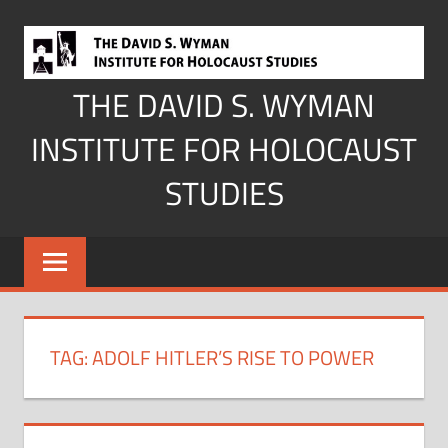
Skip
to
content
THE DAVID S. WYMAN
INSTITUTE FOR HOLOCAUST
STUDIES
TAG:
ADOLF HITLER’S RISE TO POWER