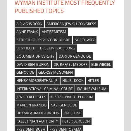
WYMAN INSTITUTE MOST FREQUENTLY
PUBLISHED TOPICS
A FLAG IS BORN
AMERICAN JEWISH CONGRESS
ANNE FRANK
ANTISEMITISM
ATROCITIES PREVENTION BOARD
AUSCHWITZ
BEN HECHT
BRECKINRIDGE LONG
COLUMBIA UNIVERSITY
DARFUR GENOCIDE
DAVID BEN-GURION
DR. RAFAEL MEDOFF
ELIE WIESEL
GENOCIDE
GEORGE MCGOVERN
HENRY MORGENTHAU JR.
HILLEL KOOK
HITLER
INTERNATIONAL CRIMINAL COURT
IRGUN ZVAI LEUMI
JEWISH REFUGEES
KRISTALLNACHT POGROM
MARLON BRANDO
NAZI GENOCIDE
OBAMA ADMINISTRATION
PALESTINE
PALESTINIAN AUTHORITY
PETER BERGSON
PRESIDENT BUSH
PRESIDENT OBAMA