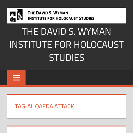
Skip
to
content
THE DAVID S. WYMAN
INSTITUTE FOR HOLOCAUST
STUDIES
TAG:
AL QAEDA ATTACK