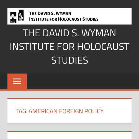
Skip
to
content
THE DAVID S. WYMAN
INSTITUTE FOR HOLOCAUST
STUDIES
TAG:
AMERICAN FOREIGN POLICY