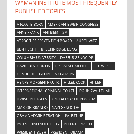
WYMAN INSTITUTE MOST FREQUENTLY
PUBLISHED TOPICS
A FLAG IS BORN
AMERICAN JEWISH CONGRESS
ANNE FRANK
ANTISEMITISM
ATROCITIES PREVENTION BOARD
AUSCHWITZ
BEN HECHT
BRECKINRIDGE LONG
COLUMBIA UNIVERSITY
DARFUR GENOCIDE
DAVID BEN-GURION
DR. RAFAEL MEDOFF
ELIE WIESEL
GENOCIDE
GEORGE MCGOVERN
HENRY MORGENTHAU JR.
HILLEL KOOK
HITLER
INTERNATIONAL CRIMINAL COURT
IRGUN ZVAI LEUMI
JEWISH REFUGEES
KRISTALLNACHT POGROM
MARLON BRANDO
NAZI GENOCIDE
OBAMA ADMINISTRATION
PALESTINE
PALESTINIAN AUTHORITY
PETER BERGSON
PRESIDENT BUSH
PRESIDENT OBAMA