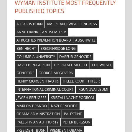
WYMAN INSTITUTE MOST FREQUENTLY
PUBLISHED TOPICS
A FLAG IS BORN
AMERICAN JEWISH CONGRESS
ANNE FRANK
ANTISEMITISM
ATROCITIES PREVENTION BOARD
AUSCHWITZ
BEN HECHT
BRECKINRIDGE LONG
COLUMBIA UNIVERSITY
DARFUR GENOCIDE
DAVID BEN-GURION
DR. RAFAEL MEDOFF
ELIE WIESEL
GENOCIDE
GEORGE MCGOVERN
HENRY MORGENTHAU JR.
HILLEL KOOK
HITLER
INTERNATIONAL CRIMINAL COURT
IRGUN ZVAI LEUMI
JEWISH REFUGEES
KRISTALLNACHT POGROM
MARLON BRANDO
NAZI GENOCIDE
OBAMA ADMINISTRATION
PALESTINE
PALESTINIAN AUTHORITY
PETER BERGSON
PRESIDENT BUSH
PRESIDENT OBAMA