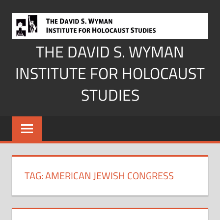
Skip
to
content
THE DAVID S. WYMAN
INSTITUTE FOR HOLOCAUST
STUDIES
TAG:
AMERICAN JEWISH CONGRESS