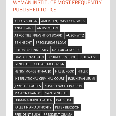
WYMAN INSTITUTE MOST FREQUENTLY
PUBLISHED TOPICS
A FLAG IS BORN
AMERICAN JEWISH CONGRESS
ANNE FRANK
ANTISEMITISM
ATROCITIES PREVENTION BOARD
AUSCHWITZ
BEN HECHT
BRECKINRIDGE LONG
COLUMBIA UNIVERSITY
DARFUR GENOCIDE
DAVID BEN-GURION
DR. RAFAEL MEDOFF
ELIE WIESEL
GENOCIDE
GEORGE MCGOVERN
HENRY MORGENTHAU JR.
HILLEL KOOK
HITLER
INTERNATIONAL CRIMINAL COURT
IRGUN ZVAI LEUMI
JEWISH REFUGEES
KRISTALLNACHT POGROM
MARLON BRANDO
NAZI GENOCIDE
OBAMA ADMINISTRATION
PALESTINE
PALESTINIAN AUTHORITY
PETER BERGSON
PRESIDENT BUSH
PRESIDENT OBAMA