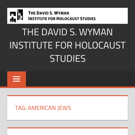
Skip
to
content
THE DAVID S. WYMAN
INSTITUTE FOR HOLOCAUST
STUDIES
TAG:
AMERICAN JEWS