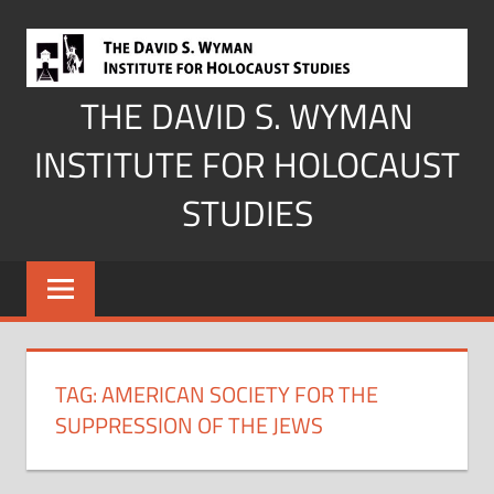
Skip
to
content
THE DAVID S. WYMAN
INSTITUTE FOR HOLOCAUST
STUDIES
TAG:
AMERICAN SOCIETY FOR THE
SUPPRESSION OF THE JEWS