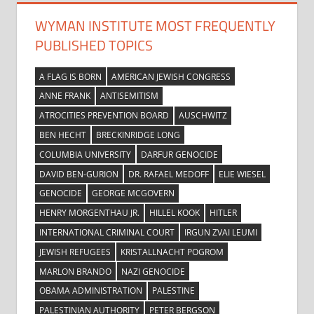
WYMAN INSTITUTE MOST FREQUENTLY
PUBLISHED TOPICS
A FLAG IS BORN
AMERICAN JEWISH CONGRESS
ANNE FRANK
ANTISEMITISM
ATROCITIES PREVENTION BOARD
AUSCHWITZ
BEN HECHT
BRECKINRIDGE LONG
COLUMBIA UNIVERSITY
DARFUR GENOCIDE
DAVID BEN-GURION
DR. RAFAEL MEDOFF
ELIE WIESEL
GENOCIDE
GEORGE MCGOVERN
HENRY MORGENTHAU JR.
HILLEL KOOK
HITLER
INTERNATIONAL CRIMINAL COURT
IRGUN ZVAI LEUMI
JEWISH REFUGEES
KRISTALLNACHT POGROM
MARLON BRANDO
NAZI GENOCIDE
OBAMA ADMINISTRATION
PALESTINE
PALESTINIAN AUTHORITY
PETER BERGSON