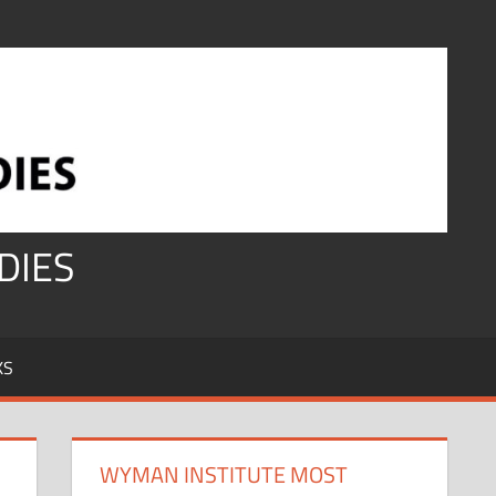
DIES
KS
WYMAN INSTITUTE MOST