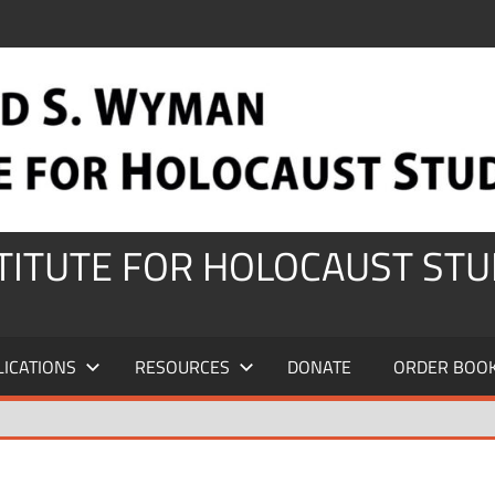
STITUTE FOR HOLOCAUST STU
LICATIONS
RESOURCES
DONATE
ORDER BOO