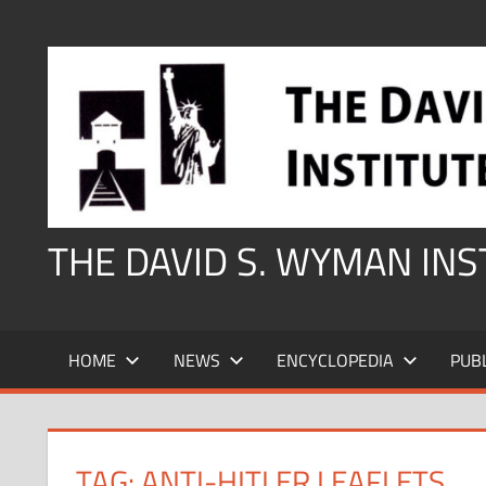
Skip
to
content
THE DAVID S. WYMAN IN
HOME
NEWS
ENCYCLOPEDIA
PUB
TAG:
ANTI-HITLER LEAFLETS