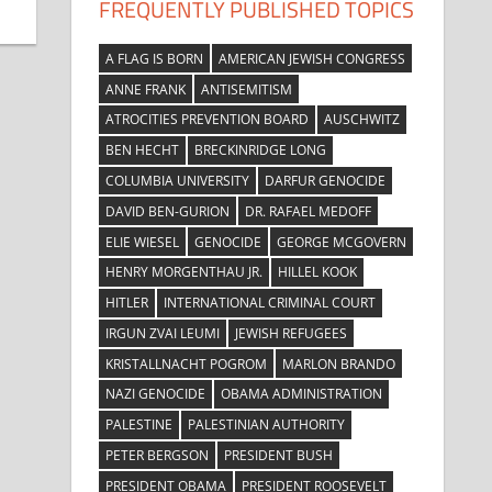
FREQUENTLY PUBLISHED TOPICS
A FLAG IS BORN
AMERICAN JEWISH CONGRESS
ANNE FRANK
ANTISEMITISM
ATROCITIES PREVENTION BOARD
AUSCHWITZ
BEN HECHT
BRECKINRIDGE LONG
COLUMBIA UNIVERSITY
DARFUR GENOCIDE
DAVID BEN-GURION
DR. RAFAEL MEDOFF
ELIE WIESEL
GENOCIDE
GEORGE MCGOVERN
HENRY MORGENTHAU JR.
HILLEL KOOK
HITLER
INTERNATIONAL CRIMINAL COURT
IRGUN ZVAI LEUMI
JEWISH REFUGEES
KRISTALLNACHT POGROM
MARLON BRANDO
NAZI GENOCIDE
OBAMA ADMINISTRATION
PALESTINE
PALESTINIAN AUTHORITY
PETER BERGSON
PRESIDENT BUSH
PRESIDENT OBAMA
PRESIDENT ROOSEVELT