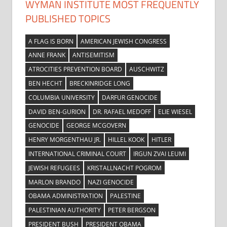
WYMAN INSTITUTE MOST FREQUENTLY
PUBLISHED TOPICS
A FLAG IS BORN
AMERICAN JEWISH CONGRESS
ANNE FRANK
ANTISEMITISM
ATROCITIES PREVENTION BOARD
AUSCHWITZ
BEN HECHT
BRECKINRIDGE LONG
COLUMBIA UNIVERSITY
DARFUR GENOCIDE
DAVID BEN-GURION
DR. RAFAEL MEDOFF
ELIE WIESEL
GENOCIDE
GEORGE MCGOVERN
HENRY MORGENTHAU JR.
HILLEL KOOK
HITLER
INTERNATIONAL CRIMINAL COURT
IRGUN ZVAI LEUMI
JEWISH REFUGEES
KRISTALLNACHT POGROM
MARLON BRANDO
NAZI GENOCIDE
OBAMA ADMINISTRATION
PALESTINE
PALESTINIAN AUTHORITY
PETER BERGSON
PRESIDENT BUSH
PRESIDENT OBAMA