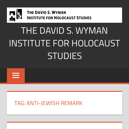
Skip
to
content
THE DAVID S. WYMAN
INSTITUTE FOR HOLOCAUST
STUDIES
TAG:
ANTI-JEWISH REMARK