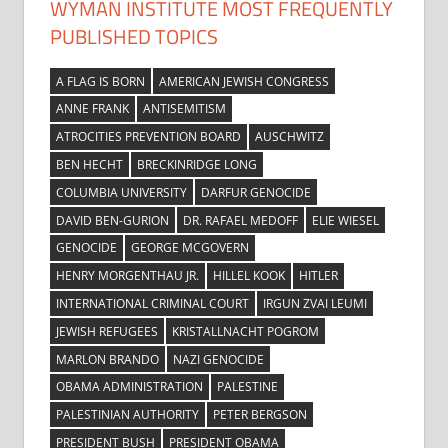
WYMAN INSTITUTE MOST FREQUENTLY
PUBLISHED TOPICS
A FLAG IS BORN
AMERICAN JEWISH CONGRESS
ANNE FRANK
ANTISEMITISM
ATROCITIES PREVENTION BOARD
AUSCHWITZ
BEN HECHT
BRECKINRIDGE LONG
COLUMBIA UNIVERSITY
DARFUR GENOCIDE
DAVID BEN-GURION
DR. RAFAEL MEDOFF
ELIE WIESEL
GENOCIDE
GEORGE MCGOVERN
HENRY MORGENTHAU JR.
HILLEL KOOK
HITLER
INTERNATIONAL CRIMINAL COURT
IRGUN ZVAI LEUMI
JEWISH REFUGEES
KRISTALLNACHT POGROM
MARLON BRANDO
NAZI GENOCIDE
OBAMA ADMINISTRATION
PALESTINE
PALESTINIAN AUTHORITY
PETER BERGSON
PRESIDENT BUSH
PRESIDENT OBAMA