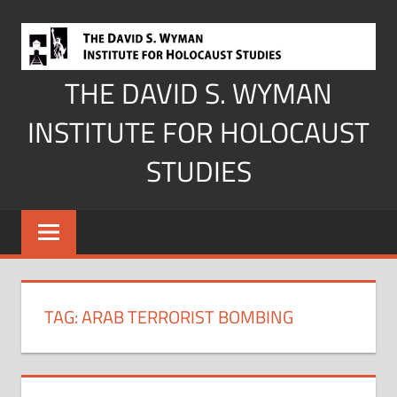
Skip
to
content
THE DAVID S. WYMAN
INSTITUTE FOR HOLOCAUST
STUDIES
TAG:
ARAB TERRORIST BOMBING