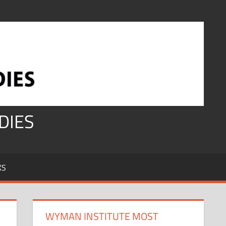
DIES
KS
WYMAN INSTITUTE MOST