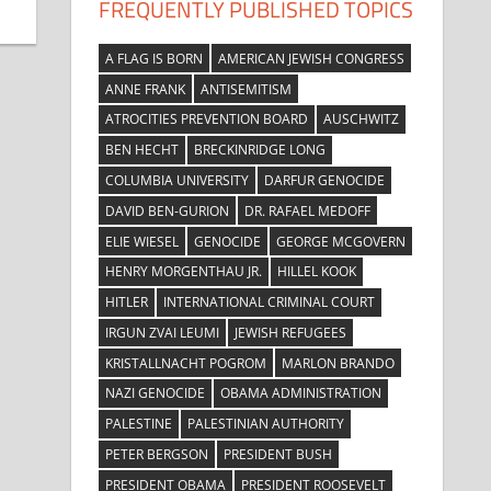
FREQUENTLY PUBLISHED TOPICS
A FLAG IS BORN
AMERICAN JEWISH CONGRESS
ANNE FRANK
ANTISEMITISM
ATROCITIES PREVENTION BOARD
AUSCHWITZ
BEN HECHT
BRECKINRIDGE LONG
COLUMBIA UNIVERSITY
DARFUR GENOCIDE
DAVID BEN-GURION
DR. RAFAEL MEDOFF
ELIE WIESEL
GENOCIDE
GEORGE MCGOVERN
HENRY MORGENTHAU JR.
HILLEL KOOK
HITLER
INTERNATIONAL CRIMINAL COURT
IRGUN ZVAI LEUMI
JEWISH REFUGEES
KRISTALLNACHT POGROM
MARLON BRANDO
NAZI GENOCIDE
OBAMA ADMINISTRATION
PALESTINE
PALESTINIAN AUTHORITY
PETER BERGSON
PRESIDENT BUSH
PRESIDENT OBAMA
PRESIDENT ROOSEVELT