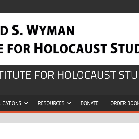
STITUTE FOR HOLOCAUST STU
LICATIONS
RESOURCES
DONATE
ORDER BOO