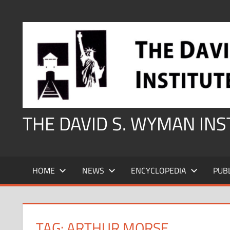
Skip
to
content
THE DAVID S. WYMAN IN
HOME
NEWS
ENCYCLOPEDIA
PUB
TAG:
ARTHUR MORSE