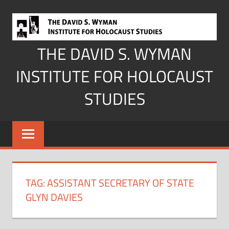
Skip
to
content
THE DAVID S. WYMAN
INSTITUTE FOR HOLOCAUST
STUDIES
TAG:
ASSISTANT SECRETARY OF STATE
GLYN DAVIES