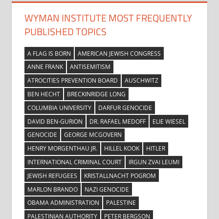
WYMAN INSTITUTE MOST FREQUENTLY
PUBLISHED TOPICS
A FLAG IS BORN
AMERICAN JEWISH CONGRESS
ANNE FRANK
ANTISEMITISM
ATROCITIES PREVENTION BOARD
AUSCHWITZ
BEN HECHT
BRECKINRIDGE LONG
COLUMBIA UNIVERSITY
DARFUR GENOCIDE
DAVID BEN-GURION
DR. RAFAEL MEDOFF
ELIE WIESEL
GENOCIDE
GEORGE MCGOVERN
HENRY MORGENTHAU JR.
HILLEL KOOK
HITLER
INTERNATIONAL CRIMINAL COURT
IRGUN ZVAI LEUMI
JEWISH REFUGEES
KRISTALLNACHT POGROM
MARLON BRANDO
NAZI GENOCIDE
OBAMA ADMINISTRATION
PALESTINE
PALESTINIAN AUTHORITY
PETER BERGSON