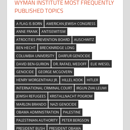
WYMAN INSTITUTE MOST FREQUENTLY
PUBLISHED TOPICS
A FLAG IS BORN
AMERICAN JEWISH CONGRESS
ANNE FRANK
ANTISEMITISM
ATROCITIES PREVENTION BOARD
AUSCHWITZ
BEN HECHT
BRECKINRIDGE LONG
COLUMBIA UNIVERSITY
DARFUR GENOCIDE
DAVID BEN-GURION
DR. RAFAEL MEDOFF
ELIE WIESEL
GENOCIDE
GEORGE MCGOVERN
HENRY MORGENTHAU JR.
HILLEL KOOK
HITLER
INTERNATIONAL CRIMINAL COURT
IRGUN ZVAI LEUMI
JEWISH REFUGEES
KRISTALLNACHT POGROM
MARLON BRANDO
NAZI GENOCIDE
OBAMA ADMINISTRATION
PALESTINE
PALESTINIAN AUTHORITY
PETER BERGSON
PRESIDENT BUSH
PRESIDENT OBAMA