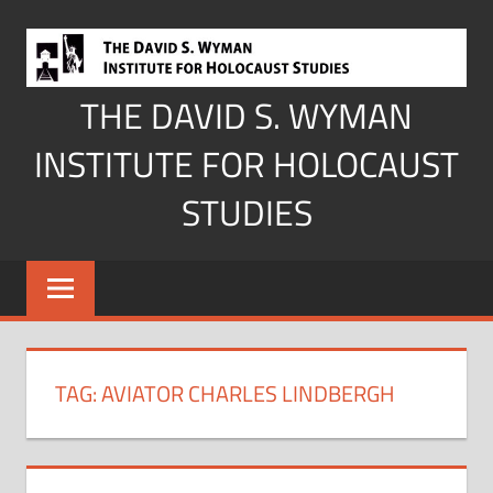
Skip
to
content
THE DAVID S. WYMAN
INSTITUTE FOR HOLOCAUST
STUDIES
TAG:
AVIATOR CHARLES LINDBERGH