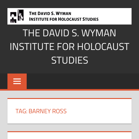
Skip
to
content
THE DAVID S. WYMAN
INSTITUTE FOR HOLOCAUST
STUDIES
TAG:
BARNEY ROSS