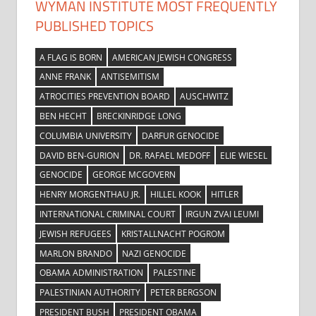
WYMAN INSTITUTE MOST FREQUENTLY
PUBLISHED TOPICS
A FLAG IS BORN
AMERICAN JEWISH CONGRESS
ANNE FRANK
ANTISEMITISM
ATROCITIES PREVENTION BOARD
AUSCHWITZ
BEN HECHT
BRECKINRIDGE LONG
COLUMBIA UNIVERSITY
DARFUR GENOCIDE
DAVID BEN-GURION
DR. RAFAEL MEDOFF
ELIE WIESEL
GENOCIDE
GEORGE MCGOVERN
HENRY MORGENTHAU JR.
HILLEL KOOK
HITLER
INTERNATIONAL CRIMINAL COURT
IRGUN ZVAI LEUMI
JEWISH REFUGEES
KRISTALLNACHT POGROM
MARLON BRANDO
NAZI GENOCIDE
OBAMA ADMINISTRATION
PALESTINE
PALESTINIAN AUTHORITY
PETER BERGSON
PRESIDENT BUSH
PRESIDENT OBAMA