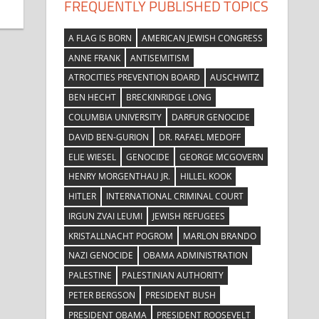
FREQUENTLY PUBLISHED TOPICS
A FLAG IS BORN
AMERICAN JEWISH CONGRESS
ANNE FRANK
ANTISEMITISM
ATROCITIES PREVENTION BOARD
AUSCHWITZ
BEN HECHT
BRECKINRIDGE LONG
COLUMBIA UNIVERSITY
DARFUR GENOCIDE
DAVID BEN-GURION
DR. RAFAEL MEDOFF
ELIE WIESEL
GENOCIDE
GEORGE MCGOVERN
HENRY MORGENTHAU JR.
HILLEL KOOK
HITLER
INTERNATIONAL CRIMINAL COURT
IRGUN ZVAI LEUMI
JEWISH REFUGEES
KRISTALLNACHT POGROM
MARLON BRANDO
NAZI GENOCIDE
OBAMA ADMINISTRATION
PALESTINE
PALESTINIAN AUTHORITY
PETER BERGSON
PRESIDENT BUSH
PRESIDENT OBAMA
PRESIDENT ROOSEVELT