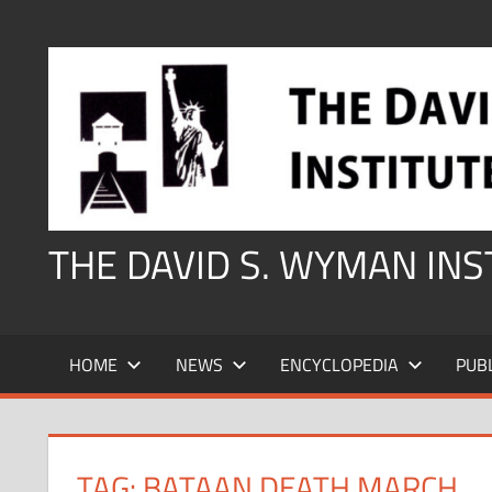
Skip
to
content
THE DAVID S. WYMAN IN
HOME
NEWS
ENCYCLOPEDIA
PUB
TAG:
BATAAN DEATH MARCH