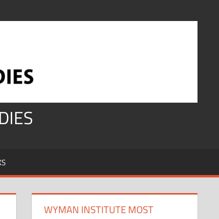
DIES
KS
WYMAN INSTITUTE MOST