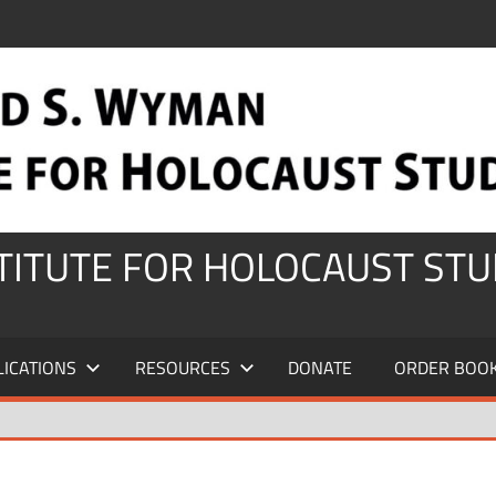
STITUTE FOR HOLOCAUST STU
LICATIONS
RESOURCES
DONATE
ORDER BOO