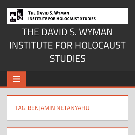
Skip
to
content
THE DAVID S. WYMAN
INSTITUTE FOR HOLOCAUST
STUDIES
TAG:
BENJAMIN NETANYAHU