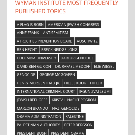
WYMAN INSTITUTE MOST FREQUENTLY
PUBLISHED TOPICS
A FLAG IS BORN
AMERICAN JEWISH CONGRESS
ANNE FRANK
ANTISEMITISM
ATROCITIES PREVENTION BOARD
AUSCHWITZ
BEN HECHT
BRECKINRIDGE LONG
COLUMBIA UNIVERSITY
DARFUR GENOCIDE
DAVID BEN-GURION
DR. RAFAEL MEDOFF
ELIE WIESEL
GENOCIDE
GEORGE MCGOVERN
HENRY MORGENTHAU JR.
HILLEL KOOK
HITLER
INTERNATIONAL CRIMINAL COURT
IRGUN ZVAI LEUMI
JEWISH REFUGEES
KRISTALLNACHT POGROM
MARLON BRANDO
NAZI GENOCIDE
OBAMA ADMINISTRATION
PALESTINE
PALESTINIAN AUTHORITY
PETER BERGSON
PRESIDENT BUSH
PRESIDENT OBAMA