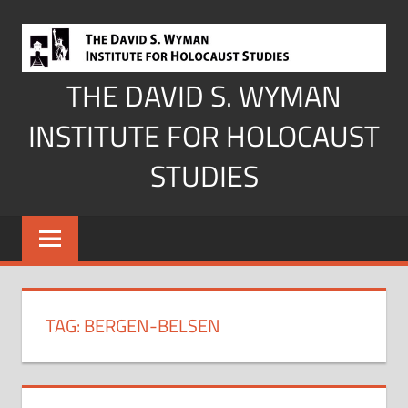
Skip
to
content
THE DAVID S. WYMAN
INSTITUTE FOR HOLOCAUST
STUDIES
TAG:
BERGEN-BELSEN