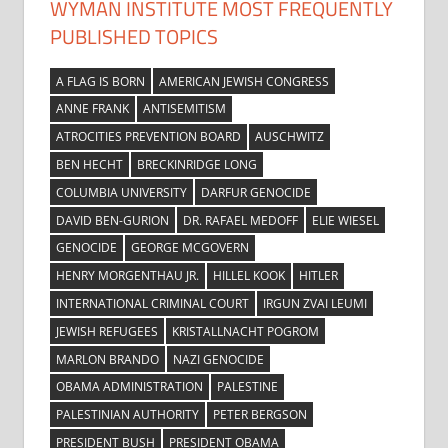
WYMAN INSTITUTE MOST FREQUENTLY
PUBLISHED TOPICS
A FLAG IS BORN
AMERICAN JEWISH CONGRESS
ANNE FRANK
ANTISEMITISM
ATROCITIES PREVENTION BOARD
AUSCHWITZ
BEN HECHT
BRECKINRIDGE LONG
COLUMBIA UNIVERSITY
DARFUR GENOCIDE
DAVID BEN-GURION
DR. RAFAEL MEDOFF
ELIE WIESEL
GENOCIDE
GEORGE MCGOVERN
HENRY MORGENTHAU JR.
HILLEL KOOK
HITLER
INTERNATIONAL CRIMINAL COURT
IRGUN ZVAI LEUMI
JEWISH REFUGEES
KRISTALLNACHT POGROM
MARLON BRANDO
NAZI GENOCIDE
OBAMA ADMINISTRATION
PALESTINE
PALESTINIAN AUTHORITY
PETER BERGSON
PRESIDENT BUSH
PRESIDENT OBAMA