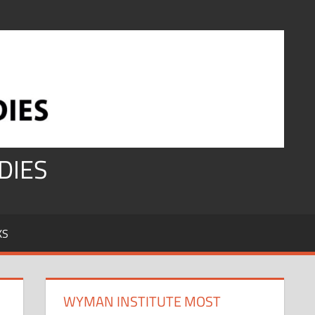
DIES
KS
WYMAN INSTITUTE MOST