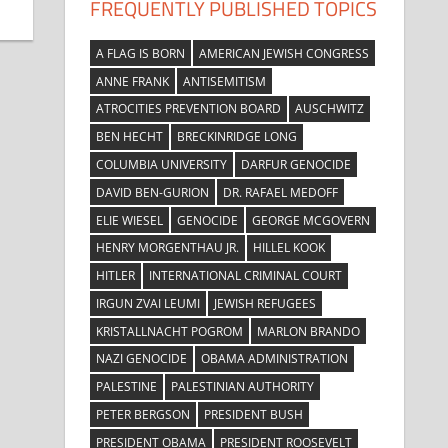
FREQUENTLY PUBLISHED TOPICS
A FLAG IS BORN
AMERICAN JEWISH CONGRESS
ANNE FRANK
ANTISEMITISM
ATROCITIES PREVENTION BOARD
AUSCHWITZ
BEN HECHT
BRECKINRIDGE LONG
COLUMBIA UNIVERSITY
DARFUR GENOCIDE
DAVID BEN-GURION
DR. RAFAEL MEDOFF
ELIE WIESEL
GENOCIDE
GEORGE MCGOVERN
HENRY MORGENTHAU JR.
HILLEL KOOK
HITLER
INTERNATIONAL CRIMINAL COURT
IRGUN ZVAI LEUMI
JEWISH REFUGEES
KRISTALLNACHT POGROM
MARLON BRANDO
NAZI GENOCIDE
OBAMA ADMINISTRATION
PALESTINE
PALESTINIAN AUTHORITY
PETER BERGSON
PRESIDENT BUSH
PRESIDENT OBAMA
PRESIDENT ROOSEVELT