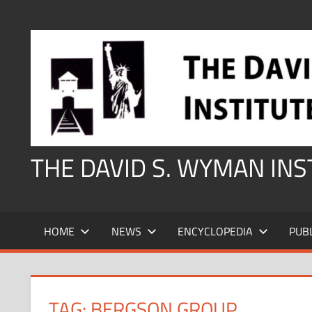
Skip
to
content
THE DAVID S. WYMAN IN
HOME
NEWS
ENCYCLOPEDIA
PUB
TAG:
BERGSON GROUP