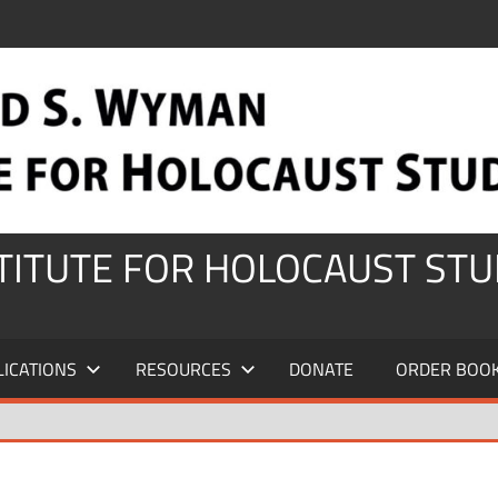
STITUTE FOR HOLOCAUST STU
LICATIONS
RESOURCES
DONATE
ORDER BOO