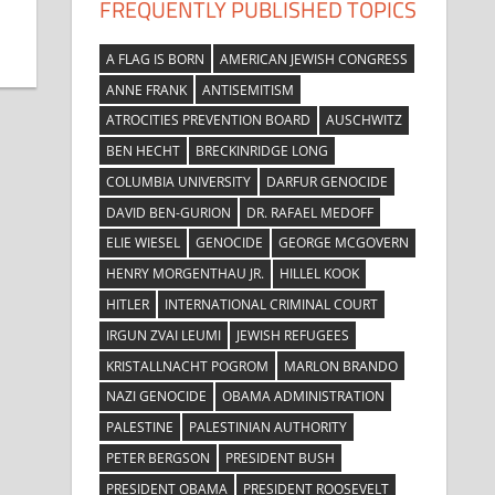
FREQUENTLY PUBLISHED TOPICS
A FLAG IS BORN
AMERICAN JEWISH CONGRESS
ANNE FRANK
ANTISEMITISM
ATROCITIES PREVENTION BOARD
AUSCHWITZ
BEN HECHT
BRECKINRIDGE LONG
COLUMBIA UNIVERSITY
DARFUR GENOCIDE
DAVID BEN-GURION
DR. RAFAEL MEDOFF
ELIE WIESEL
GENOCIDE
GEORGE MCGOVERN
HENRY MORGENTHAU JR.
HILLEL KOOK
HITLER
INTERNATIONAL CRIMINAL COURT
IRGUN ZVAI LEUMI
JEWISH REFUGEES
KRISTALLNACHT POGROM
MARLON BRANDO
NAZI GENOCIDE
OBAMA ADMINISTRATION
PALESTINE
PALESTINIAN AUTHORITY
PETER BERGSON
PRESIDENT BUSH
PRESIDENT OBAMA
PRESIDENT ROOSEVELT