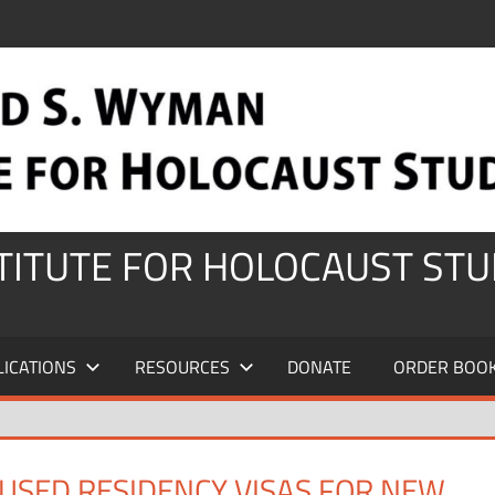
STITUTE FOR HOLOCAUST STU
LICATIONS
RESOURCES
DONATE
ORDER BOO
USED RESIDENCY VISAS FOR NEW