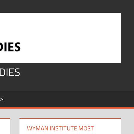
DIES
KS
WYMAN INSTITUTE MOST