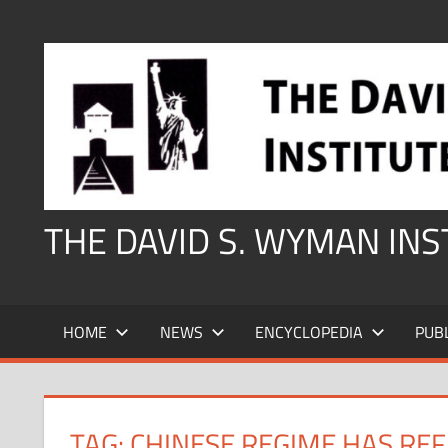
Skip
to
content
THE DAVID S. WYMAN IN
HOME
NEWS
ENCYCLOPEDIA
PUB
TAG:
CHINESE REGIME HAS REF