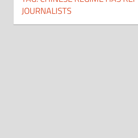
JOURNALISTS