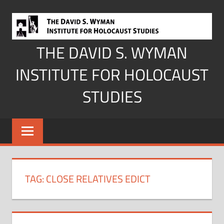
Skip
to
content
THE DAVID S. WYMAN
INSTITUTE FOR HOLOCAUST
STUDIES
TAG:
CLOSE RELATIVES EDICT