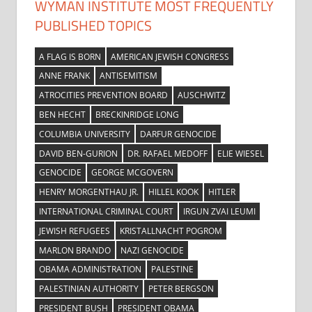
WYMAN INSTITUTE MOST FREQUENTLY
PUBLISHED TOPICS
A FLAG IS BORN
AMERICAN JEWISH CONGRESS
ANNE FRANK
ANTISEMITISM
ATROCITIES PREVENTION BOARD
AUSCHWITZ
BEN HECHT
BRECKINRIDGE LONG
COLUMBIA UNIVERSITY
DARFUR GENOCIDE
DAVID BEN-GURION
DR. RAFAEL MEDOFF
ELIE WIESEL
GENOCIDE
GEORGE MCGOVERN
HENRY MORGENTHAU JR.
HILLEL KOOK
HITLER
INTERNATIONAL CRIMINAL COURT
IRGUN ZVAI LEUMI
JEWISH REFUGEES
KRISTALLNACHT POGROM
MARLON BRANDO
NAZI GENOCIDE
OBAMA ADMINISTRATION
PALESTINE
PALESTINIAN AUTHORITY
PETER BERGSON
PRESIDENT BUSH
PRESIDENT OBAMA