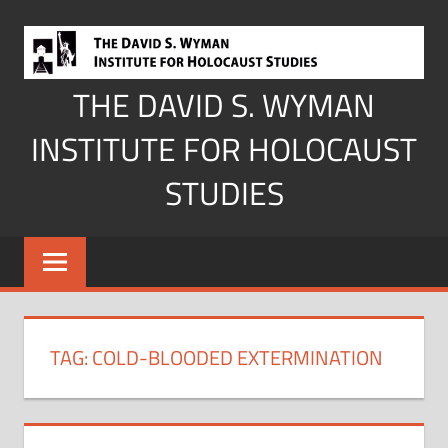
Skip
to
content
THE DAVID S. WYMAN
INSTITUTE FOR HOLOCAUST
STUDIES
TAG:
COLD-BLOODED EXTERMINATION