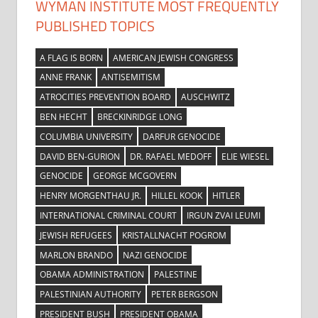
WYMAN INSTITUTE MOST FREQUENTLY
PUBLISHED TOPICS
A FLAG IS BORN
AMERICAN JEWISH CONGRESS
ANNE FRANK
ANTISEMITISM
ATROCITIES PREVENTION BOARD
AUSCHWITZ
BEN HECHT
BRECKINRIDGE LONG
COLUMBIA UNIVERSITY
DARFUR GENOCIDE
DAVID BEN-GURION
DR. RAFAEL MEDOFF
ELIE WIESEL
GENOCIDE
GEORGE MCGOVERN
HENRY MORGENTHAU JR.
HILLEL KOOK
HITLER
INTERNATIONAL CRIMINAL COURT
IRGUN ZVAI LEUMI
JEWISH REFUGEES
KRISTALLNACHT POGROM
MARLON BRANDO
NAZI GENOCIDE
OBAMA ADMINISTRATION
PALESTINE
PALESTINIAN AUTHORITY
PETER BERGSON
PRESIDENT BUSH
PRESIDENT OBAMA