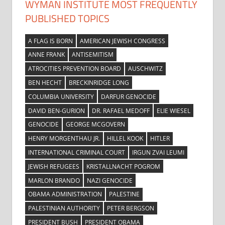
WYMAN INSTITUTE MOST FREQUENTLY
PUBLISHED TOPICS
A FLAG IS BORN
AMERICAN JEWISH CONGRESS
ANNE FRANK
ANTISEMITISM
ATROCITIES PREVENTION BOARD
AUSCHWITZ
BEN HECHT
BRECKINRIDGE LONG
COLUMBIA UNIVERSITY
DARFUR GENOCIDE
DAVID BEN-GURION
DR. RAFAEL MEDOFF
ELIE WIESEL
GENOCIDE
GEORGE MCGOVERN
HENRY MORGENTHAU JR.
HILLEL KOOK
HITLER
INTERNATIONAL CRIMINAL COURT
IRGUN ZVAI LEUMI
JEWISH REFUGEES
KRISTALLNACHT POGROM
MARLON BRANDO
NAZI GENOCIDE
OBAMA ADMINISTRATION
PALESTINE
PALESTINIAN AUTHORITY
PETER BERGSON
PRESIDENT BUSH
PRESIDENT OBAMA