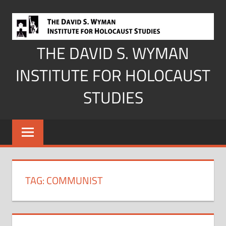
Skip
to
content
THE DAVID S. WYMAN
INSTITUTE FOR HOLOCAUST
STUDIES
TAG:
COMMUNIST