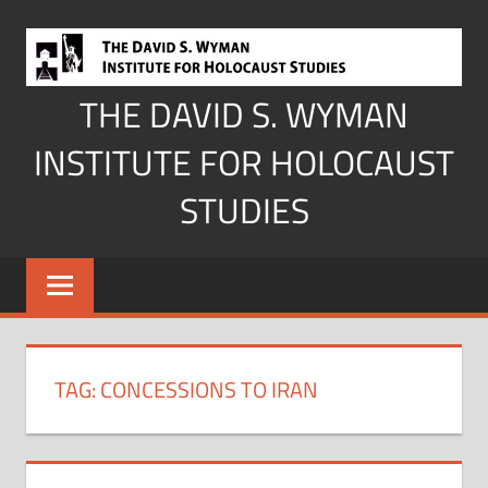
Skip
to
content
THE DAVID S. WYMAN
INSTITUTE FOR HOLOCAUST
STUDIES
TAG:
CONCESSIONS TO IRAN