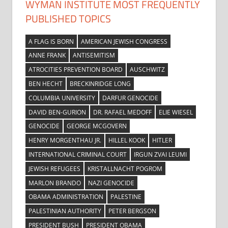
WYMAN INSTITUTE MOST FREQUENTLY
PUBLISHED TOPICS
A FLAG IS BORN
AMERICAN JEWISH CONGRESS
ANNE FRANK
ANTISEMITISM
ATROCITIES PREVENTION BOARD
AUSCHWITZ
BEN HECHT
BRECKINRIDGE LONG
COLUMBIA UNIVERSITY
DARFUR GENOCIDE
DAVID BEN-GURION
DR. RAFAEL MEDOFF
ELIE WIESEL
GENOCIDE
GEORGE MCGOVERN
HENRY MORGENTHAU JR.
HILLEL KOOK
HITLER
INTERNATIONAL CRIMINAL COURT
IRGUN ZVAI LEUMI
JEWISH REFUGEES
KRISTALLNACHT POGROM
MARLON BRANDO
NAZI GENOCIDE
OBAMA ADMINISTRATION
PALESTINE
PALESTINIAN AUTHORITY
PETER BERGSON
PRESIDENT BUSH
PRESIDENT OBAMA