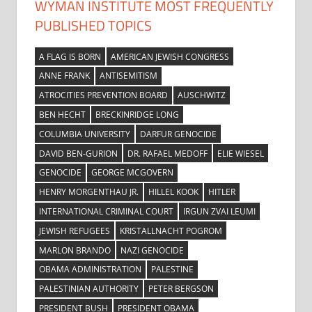
WYMAN INSTITUTE MOST FREQUENTLY
PUBLISHED TOPICS
A FLAG IS BORN
AMERICAN JEWISH CONGRESS
ANNE FRANK
ANTISEMITISM
ATROCITIES PREVENTION BOARD
AUSCHWITZ
BEN HECHT
BRECKINRIDGE LONG
COLUMBIA UNIVERSITY
DARFUR GENOCIDE
DAVID BEN-GURION
DR. RAFAEL MEDOFF
ELIE WIESEL
GENOCIDE
GEORGE MCGOVERN
HENRY MORGENTHAU JR.
HILLEL KOOK
HITLER
INTERNATIONAL CRIMINAL COURT
IRGUN ZVAI LEUMI
JEWISH REFUGEES
KRISTALLNACHT POGROM
MARLON BRANDO
NAZI GENOCIDE
OBAMA ADMINISTRATION
PALESTINE
PALESTINIAN AUTHORITY
PETER BERGSON
PRESIDENT BUSH
PRESIDENT OBAMA