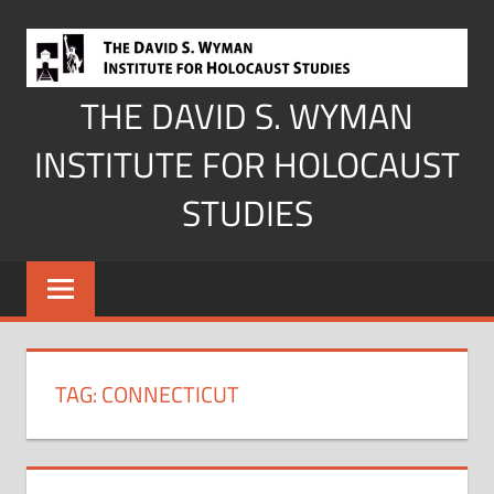
Skip
to
content
THE DAVID S. WYMAN
INSTITUTE FOR HOLOCAUST
STUDIES
TAG:
CONNECTICUT