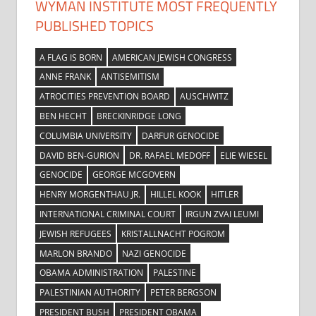
WYMAN INSTITUTE MOST FREQUENTLY
PUBLISHED TOPICS
A FLAG IS BORN
AMERICAN JEWISH CONGRESS
ANNE FRANK
ANTISEMITISM
ATROCITIES PREVENTION BOARD
AUSCHWITZ
BEN HECHT
BRECKINRIDGE LONG
COLUMBIA UNIVERSITY
DARFUR GENOCIDE
DAVID BEN-GURION
DR. RAFAEL MEDOFF
ELIE WIESEL
GENOCIDE
GEORGE MCGOVERN
HENRY MORGENTHAU JR.
HILLEL KOOK
HITLER
INTERNATIONAL CRIMINAL COURT
IRGUN ZVAI LEUMI
JEWISH REFUGEES
KRISTALLNACHT POGROM
MARLON BRANDO
NAZI GENOCIDE
OBAMA ADMINISTRATION
PALESTINE
PALESTINIAN AUTHORITY
PETER BERGSON
PRESIDENT BUSH
PRESIDENT OBAMA