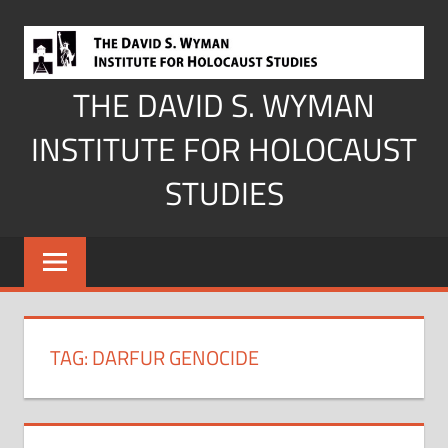
Skip
to
content
THE DAVID S. WYMAN
INSTITUTE FOR HOLOCAUST
STUDIES
TAG:
DARFUR GENOCIDE