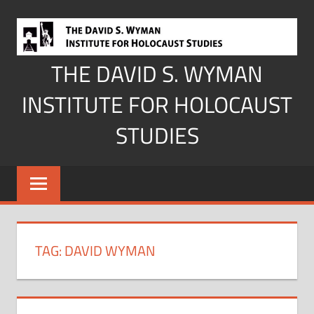
Skip
to
content
THE DAVID S. WYMAN
INSTITUTE FOR HOLOCAUST
STUDIES
TAG:
DAVID WYMAN