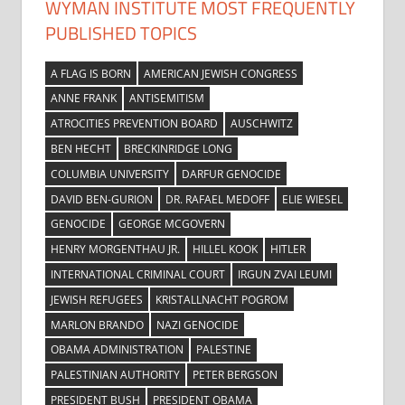
WYMAN INSTITUTE MOST FREQUENTLY
PUBLISHED TOPICS
A FLAG IS BORN
AMERICAN JEWISH CONGRESS
ANNE FRANK
ANTISEMITISM
ATROCITIES PREVENTION BOARD
AUSCHWITZ
BEN HECHT
BRECKINRIDGE LONG
COLUMBIA UNIVERSITY
DARFUR GENOCIDE
DAVID BEN-GURION
DR. RAFAEL MEDOFF
ELIE WIESEL
GENOCIDE
GEORGE MCGOVERN
HENRY MORGENTHAU JR.
HILLEL KOOK
HITLER
INTERNATIONAL CRIMINAL COURT
IRGUN ZVAI LEUMI
JEWISH REFUGEES
KRISTALLNACHT POGROM
MARLON BRANDO
NAZI GENOCIDE
OBAMA ADMINISTRATION
PALESTINE
PALESTINIAN AUTHORITY
PETER BERGSON
PRESIDENT BUSH
PRESIDENT OBAMA