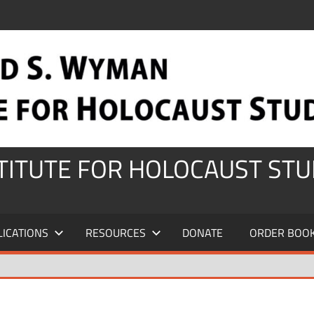
STITUTE FOR HOLOCAUST STU
LICATIONS
RESOURCES
DONATE
ORDER BOO