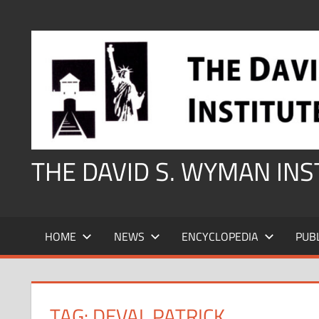
Skip
to
content
THE DAVID S. WYMAN IN
HOME
NEWS
ENCYCLOPEDIA
PUB
TAG:
DEVAL PATRICK