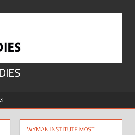
DIES
KS
WYMAN INSTITUTE MOST