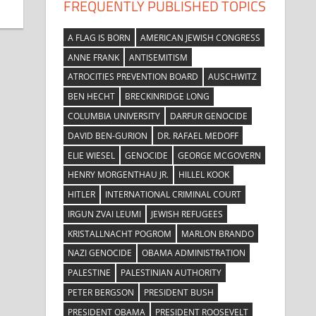
FREQUENTLY PUBLISHED TOPICS
A FLAG IS BORN
AMERICAN JEWISH CONGRESS
ANNE FRANK
ANTISEMITISM
ATROCITIES PREVENTION BOARD
AUSCHWITZ
BEN HECHT
BRECKINRIDGE LONG
COLUMBIA UNIVERSITY
DARFUR GENOCIDE
DAVID BEN-GURION
DR. RAFAEL MEDOFF
ELIE WIESEL
GENOCIDE
GEORGE MCGOVERN
HENRY MORGENTHAU JR.
HILLEL KOOK
HITLER
INTERNATIONAL CRIMINAL COURT
IRGUN ZVAI LEUMI
JEWISH REFUGEES
KRISTALLNACHT POGROM
MARLON BRANDO
NAZI GENOCIDE
OBAMA ADMINISTRATION
PALESTINE
PALESTINIAN AUTHORITY
PETER BERGSON
PRESIDENT BUSH
PRESIDENT OBAMA
PRESIDENT ROOSEVELT