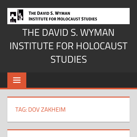
Skip
to
content
THE DAVID S. WYMAN
INSTITUTE FOR HOLOCAUST
STUDIES
TAG:
DOV ZAKHEIM