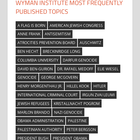
WYMAN INSTITUTE MOST FREQUENTLY
PUBLISHED TOPICS
A FLAG IS BORN
AMERICAN JEWISH CONGRESS
ANNE FRANK
ANTISEMITISM
ATROCITIES PREVENTION BOARD
AUSCHWITZ
BEN HECHT
BRECKINRIDGE LONG
COLUMBIA UNIVERSITY
DARFUR GENOCIDE
DAVID BEN-GURION
DR. RAFAEL MEDOFF
ELIE WIESEL
GENOCIDE
GEORGE MCGOVERN
HENRY MORGENTHAU JR.
HILLEL KOOK
HITLER
INTERNATIONAL CRIMINAL COURT
IRGUN ZVAI LEUMI
JEWISH REFUGEES
KRISTALLNACHT POGROM
MARLON BRANDO
NAZI GENOCIDE
OBAMA ADMINISTRATION
PALESTINE
PALESTINIAN AUTHORITY
PETER BERGSON
PRESIDENT BUSH
PRESIDENT OBAMA