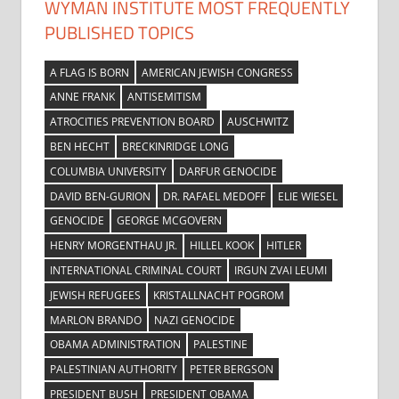
WYMAN INSTITUTE MOST FREQUENTLY
PUBLISHED TOPICS
A FLAG IS BORN
AMERICAN JEWISH CONGRESS
ANNE FRANK
ANTISEMITISM
ATROCITIES PREVENTION BOARD
AUSCHWITZ
BEN HECHT
BRECKINRIDGE LONG
COLUMBIA UNIVERSITY
DARFUR GENOCIDE
DAVID BEN-GURION
DR. RAFAEL MEDOFF
ELIE WIESEL
GENOCIDE
GEORGE MCGOVERN
HENRY MORGENTHAU JR.
HILLEL KOOK
HITLER
INTERNATIONAL CRIMINAL COURT
IRGUN ZVAI LEUMI
JEWISH REFUGEES
KRISTALLNACHT POGROM
MARLON BRANDO
NAZI GENOCIDE
OBAMA ADMINISTRATION
PALESTINE
PALESTINIAN AUTHORITY
PETER BERGSON
PRESIDENT BUSH
PRESIDENT OBAMA