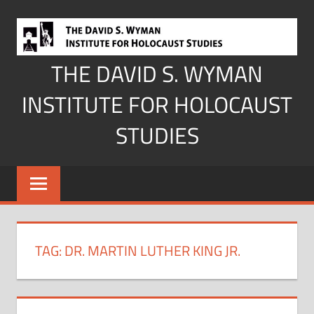
Skip
to
content
THE DAVID S. WYMAN
INSTITUTE FOR HOLOCAUST
STUDIES
TAG:
DR. MARTIN LUTHER KING JR.