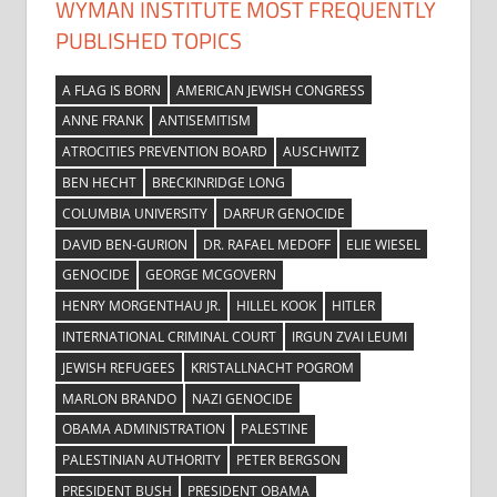
WYMAN INSTITUTE MOST FREQUENTLY
PUBLISHED TOPICS
A FLAG IS BORN
AMERICAN JEWISH CONGRESS
ANNE FRANK
ANTISEMITISM
ATROCITIES PREVENTION BOARD
AUSCHWITZ
BEN HECHT
BRECKINRIDGE LONG
COLUMBIA UNIVERSITY
DARFUR GENOCIDE
DAVID BEN-GURION
DR. RAFAEL MEDOFF
ELIE WIESEL
GENOCIDE
GEORGE MCGOVERN
HENRY MORGENTHAU JR.
HILLEL KOOK
HITLER
INTERNATIONAL CRIMINAL COURT
IRGUN ZVAI LEUMI
JEWISH REFUGEES
KRISTALLNACHT POGROM
MARLON BRANDO
NAZI GENOCIDE
OBAMA ADMINISTRATION
PALESTINE
PALESTINIAN AUTHORITY
PETER BERGSON
PRESIDENT BUSH
PRESIDENT OBAMA