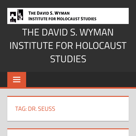
Skip
to
content
THE DAVID S. WYMAN
INSTITUTE FOR HOLOCAUST
STUDIES
TAG:
DR. SEUSS