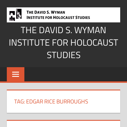
Skip
to
content
THE DAVID S. WYMAN
INSTITUTE FOR HOLOCAUST
STUDIES
TAG:
EDGAR RICE BURROUGHS