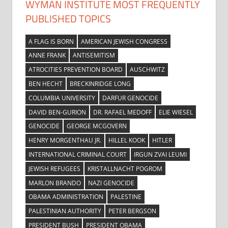
WYMAN INSTITUTE MOST FREQUENTLY
PUBLISHED TOPICS
A FLAG IS BORN
AMERICAN JEWISH CONGRESS
ANNE FRANK
ANTISEMITISM
ATROCITIES PREVENTION BOARD
AUSCHWITZ
BEN HECHT
BRECKINRIDGE LONG
COLUMBIA UNIVERSITY
DARFUR GENOCIDE
DAVID BEN-GURION
DR. RAFAEL MEDOFF
ELIE WIESEL
GENOCIDE
GEORGE MCGOVERN
HENRY MORGENTHAU JR.
HILLEL KOOK
HITLER
INTERNATIONAL CRIMINAL COURT
IRGUN ZVAI LEUMI
JEWISH REFUGEES
KRISTALLNACHT POGROM
MARLON BRANDO
NAZI GENOCIDE
OBAMA ADMINISTRATION
PALESTINE
PALESTINIAN AUTHORITY
PETER BERGSON
PRESIDENT BUSH
PRESIDENT OBAMA