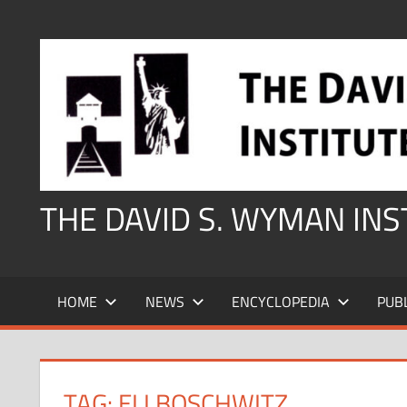
Skip
to
content
THE DAVID S. WYMAN IN
HOME
NEWS
ENCYCLOPEDIA
PUB
TAG:
ELI BOSCHWITZ