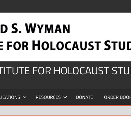
STITUTE FOR HOLOCAUST STU
LICATIONS
RESOURCES
DONATE
ORDER BOO