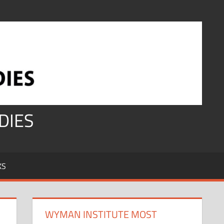
DIES
KS
WYMAN INSTITUTE MOST