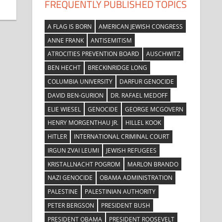
FREQUENTLY PUBLISHED TOPICS
A FLAG IS BORN
AMERICAN JEWISH CONGRESS
ANNE FRANK
ANTISEMITISM
ATROCITIES PREVENTION BOARD
AUSCHWITZ
BEN HECHT
BRECKINRIDGE LONG
COLUMBIA UNIVERSITY
DARFUR GENOCIDE
DAVID BEN-GURION
DR. RAFAEL MEDOFF
ELIE WIESEL
GENOCIDE
GEORGE MCGOVERN
HENRY MORGENTHAU JR.
HILLEL KOOK
HITLER
INTERNATIONAL CRIMINAL COURT
IRGUN ZVAI LEUMI
JEWISH REFUGEES
KRISTALLNACHT POGROM
MARLON BRANDO
NAZI GENOCIDE
OBAMA ADMINISTRATION
PALESTINE
PALESTINIAN AUTHORITY
PETER BERGSON
PRESIDENT BUSH
PRESIDENT OBAMA
PRESIDENT ROOSEVELT