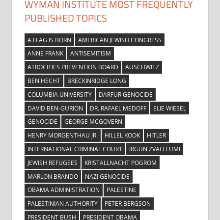
WYMAN INSTITUTE MOST FREQUENTLY
PUBLISHED TOPICS
A FLAG IS BORN
AMERICAN JEWISH CONGRESS
ANNE FRANK
ANTISEMITISM
ATROCITIES PREVENTION BOARD
AUSCHWITZ
BEN HECHT
BRECKINRIDGE LONG
COLUMBIA UNIVERSITY
DARFUR GENOCIDE
DAVID BEN-GURION
DR. RAFAEL MEDOFF
ELIE WIESEL
GENOCIDE
GEORGE MCGOVERN
HENRY MORGENTHAU JR.
HILLEL KOOK
HITLER
INTERNATIONAL CRIMINAL COURT
IRGUN ZVAI LEUMI
JEWISH REFUGEES
KRISTALLNACHT POGROM
MARLON BRANDO
NAZI GENOCIDE
OBAMA ADMINISTRATION
PALESTINE
PALESTINIAN AUTHORITY
PETER BERGSON
PRESIDENT BUSH
PRESIDENT OBAMA