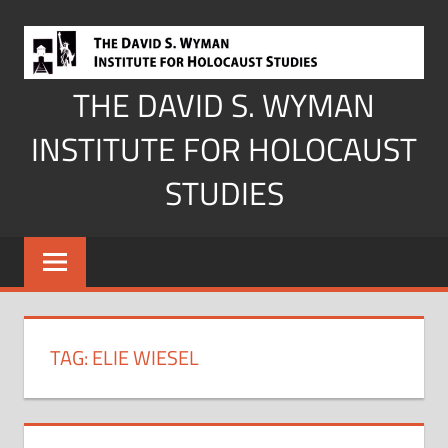
Skip
to
content
THE DAVID S. WYMAN
INSTITUTE FOR HOLOCAUST
STUDIES
TAG:
ELIE WIESEL