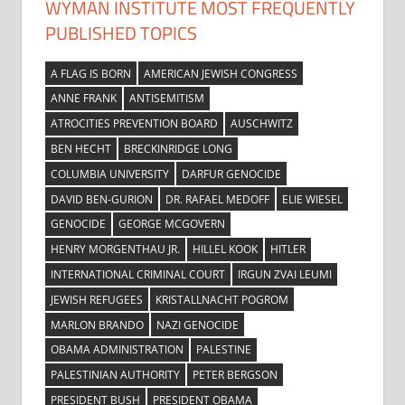
WYMAN INSTITUTE MOST FREQUENTLY
PUBLISHED TOPICS
A FLAG IS BORN
AMERICAN JEWISH CONGRESS
ANNE FRANK
ANTISEMITISM
ATROCITIES PREVENTION BOARD
AUSCHWITZ
BEN HECHT
BRECKINRIDGE LONG
COLUMBIA UNIVERSITY
DARFUR GENOCIDE
DAVID BEN-GURION
DR. RAFAEL MEDOFF
ELIE WIESEL
GENOCIDE
GEORGE MCGOVERN
HENRY MORGENTHAU JR.
HILLEL KOOK
HITLER
INTERNATIONAL CRIMINAL COURT
IRGUN ZVAI LEUMI
JEWISH REFUGEES
KRISTALLNACHT POGROM
MARLON BRANDO
NAZI GENOCIDE
OBAMA ADMINISTRATION
PALESTINE
PALESTINIAN AUTHORITY
PETER BERGSON
PRESIDENT BUSH
PRESIDENT OBAMA