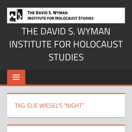
Skip
to
content
THE DAVID S. WYMAN
INSTITUTE FOR HOLOCAUST
STUDIES
TAG:
ELIE WIESEL’S “NIGHT”