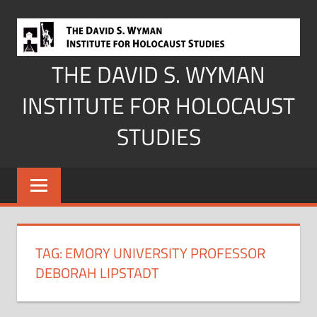
Skip
to
content
THE DAVID S. WYMAN
INSTITUTE FOR HOLOCAUST
STUDIES
TAG:
EMORY UNIVERSITY PROFESSOR
DEBORAH LIPSTADT