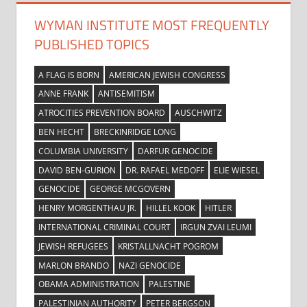
WYMAN INSTITUTE MOST FREQUENTLY
PUBLISHED TOPICS
A FLAG IS BORN
AMERICAN JEWISH CONGRESS
ANNE FRANK
ANTISEMITISM
ATROCITIES PREVENTION BOARD
AUSCHWITZ
BEN HECHT
BRECKINRIDGE LONG
COLUMBIA UNIVERSITY
DARFUR GENOCIDE
DAVID BEN-GURION
DR. RAFAEL MEDOFF
ELIE WIESEL
GENOCIDE
GEORGE MCGOVERN
HENRY MORGENTHAU JR.
HILLEL KOOK
HITLER
INTERNATIONAL CRIMINAL COURT
IRGUN ZVAI LEUMI
JEWISH REFUGEES
KRISTALLNACHT POGROM
MARLON BRANDO
NAZI GENOCIDE
OBAMA ADMINISTRATION
PALESTINE
PALESTINIAN AUTHORITY
PETER BERGSON