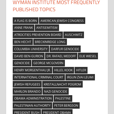
WYMAN INSTITUTE MOST FREQUENTLY
PUBLISHED TOPICS
A FLAG IS BORN
AMERICAN JEWISH CONGRESS
ANNE FRANK
ANTISEMITISM
ATROCITIES PREVENTION BOARD
AUSCHWITZ
BEN HECHT
BRECKINRIDGE LONG
COLUMBIA UNIVERSITY
DARFUR GENOCIDE
DAVID BEN-GURION
DR. RAFAEL MEDOFF
ELIE WIESEL
GENOCIDE
GEORGE MCGOVERN
HENRY MORGENTHAU JR.
HILLEL KOOK
HITLER
INTERNATIONAL CRIMINAL COURT
IRGUN ZVAI LEUMI
JEWISH REFUGEES
KRISTALLNACHT POGROM
MARLON BRANDO
NAZI GENOCIDE
OBAMA ADMINISTRATION
PALESTINE
PALESTINIAN AUTHORITY
PETER BERGSON
PRESIDENT BUSH
PRESIDENT OBAMA