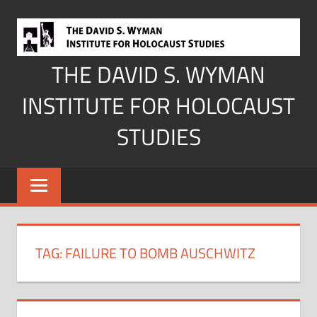
Skip
to
content
THE DAVID S. WYMAN
INSTITUTE FOR HOLOCAUST
STUDIES
TAG:
FAILURE TO BOMB AUSCHWITZ