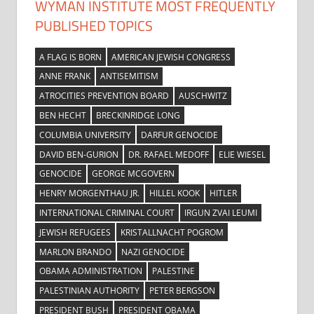
WYMAN INSTITUTE MOST FREQUENTLY
PUBLISHED TOPICS
A FLAG IS BORN
AMERICAN JEWISH CONGRESS
ANNE FRANK
ANTISEMITISM
ATROCITIES PREVENTION BOARD
AUSCHWITZ
BEN HECHT
BRECKINRIDGE LONG
COLUMBIA UNIVERSITY
DARFUR GENOCIDE
DAVID BEN-GURION
DR. RAFAEL MEDOFF
ELIE WIESEL
GENOCIDE
GEORGE MCGOVERN
HENRY MORGENTHAU JR.
HILLEL KOOK
HITLER
INTERNATIONAL CRIMINAL COURT
IRGUN ZVAI LEUMI
JEWISH REFUGEES
KRISTALLNACHT POGROM
MARLON BRANDO
NAZI GENOCIDE
OBAMA ADMINISTRATION
PALESTINE
PALESTINIAN AUTHORITY
PETER BERGSON
PRESIDENT BUSH
PRESIDENT OBAMA