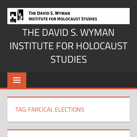
Skip
to
content
THE DAVID S. WYMAN
INSTITUTE FOR HOLOCAUST
STUDIES
TAG:
FARCICAL ELECTIONS