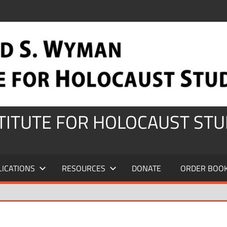
STITUTE FOR HOLOCAUST STU
LICATIONS
RESOURCES
DONATE
ORDER BOO