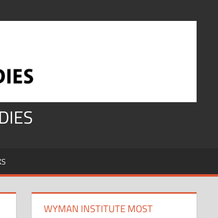
DIES
KS
WYMAN INSTITUTE MOST