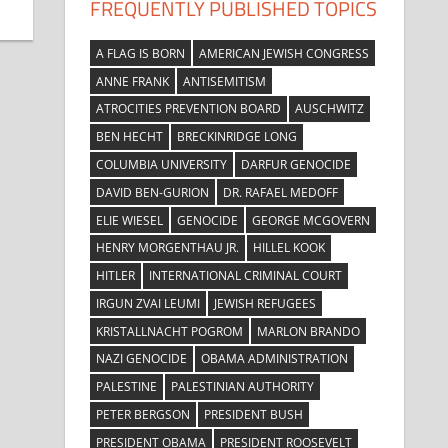
FREQUENTLY PUBLISHED TOPICS
A FLAG IS BORN
AMERICAN JEWISH CONGRESS
ANNE FRANK
ANTISEMITISM
ATROCITIES PREVENTION BOARD
AUSCHWITZ
BEN HECHT
BRECKINRIDGE LONG
COLUMBIA UNIVERSITY
DARFUR GENOCIDE
DAVID BEN-GURION
DR. RAFAEL MEDOFF
ELIE WIESEL
GENOCIDE
GEORGE MCGOVERN
HENRY MORGENTHAU JR.
HILLEL KOOK
HITLER
INTERNATIONAL CRIMINAL COURT
IRGUN ZVAI LEUMI
JEWISH REFUGEES
KRISTALLNACHT POGROM
MARLON BRANDO
NAZI GENOCIDE
OBAMA ADMINISTRATION
PALESTINE
PALESTINIAN AUTHORITY
PETER BERGSON
PRESIDENT BUSH
PRESIDENT OBAMA
PRESIDENT ROOSEVELT