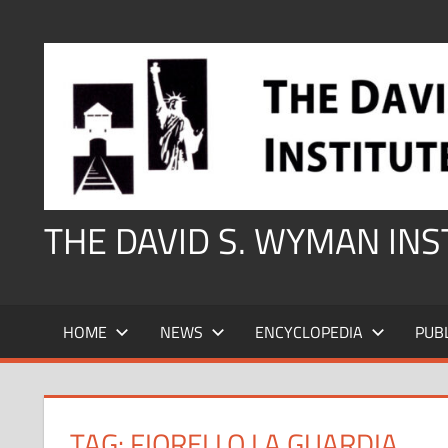
Skip
to
content
THE DAVID S. WYMAN IN
HOME
NEWS
ENCYCLOPEDIA
PUB
TAG:
FIORELLO LA GUARDIA