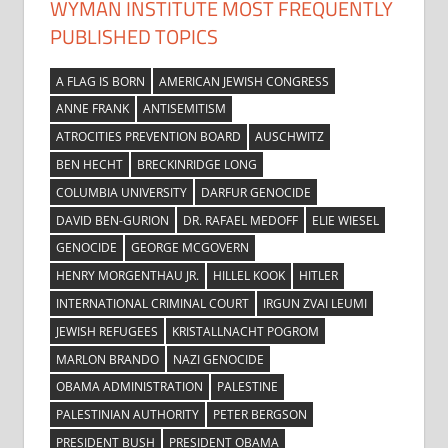
WYMAN INSTITUTE MOST FREQUENTLY
PUBLISHED TOPICS
A FLAG IS BORN
AMERICAN JEWISH CONGRESS
ANNE FRANK
ANTISEMITISM
ATROCITIES PREVENTION BOARD
AUSCHWITZ
BEN HECHT
BRECKINRIDGE LONG
COLUMBIA UNIVERSITY
DARFUR GENOCIDE
DAVID BEN-GURION
DR. RAFAEL MEDOFF
ELIE WIESEL
GENOCIDE
GEORGE MCGOVERN
HENRY MORGENTHAU JR.
HILLEL KOOK
HITLER
INTERNATIONAL CRIMINAL COURT
IRGUN ZVAI LEUMI
JEWISH REFUGEES
KRISTALLNACHT POGROM
MARLON BRANDO
NAZI GENOCIDE
OBAMA ADMINISTRATION
PALESTINE
PALESTINIAN AUTHORITY
PETER BERGSON
PRESIDENT BUSH
PRESIDENT OBAMA