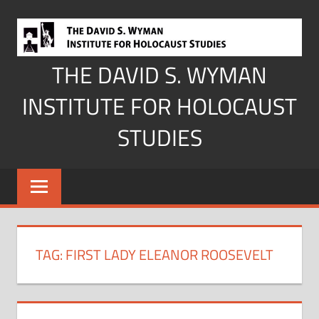
Skip
to
content
THE DAVID S. WYMAN
INSTITUTE FOR HOLOCAUST
STUDIES
TAG:
FIRST LADY ELEANOR ROOSEVELT