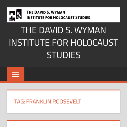
Skip
to
content
THE DAVID S. WYMAN
INSTITUTE FOR HOLOCAUST
STUDIES
TAG:
FRANKLIN ROOSEVELT