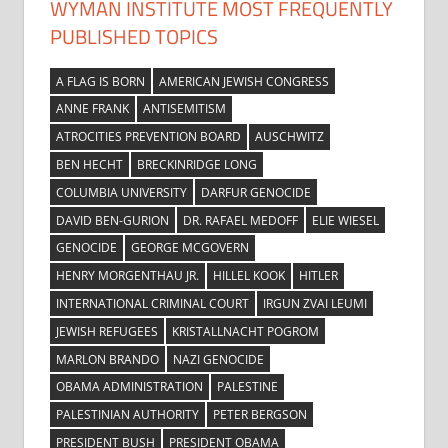
WYMAN INSTITUTE MOST FREQUENTLY
PUBLISHED TOPICS
A FLAG IS BORN
AMERICAN JEWISH CONGRESS
ANNE FRANK
ANTISEMITISM
ATROCITIES PREVENTION BOARD
AUSCHWITZ
BEN HECHT
BRECKINRIDGE LONG
COLUMBIA UNIVERSITY
DARFUR GENOCIDE
DAVID BEN-GURION
DR. RAFAEL MEDOFF
ELIE WIESEL
GENOCIDE
GEORGE MCGOVERN
HENRY MORGENTHAU JR.
HILLEL KOOK
HITLER
INTERNATIONAL CRIMINAL COURT
IRGUN ZVAI LEUMI
JEWISH REFUGEES
KRISTALLNACHT POGROM
MARLON BRANDO
NAZI GENOCIDE
OBAMA ADMINISTRATION
PALESTINE
PALESTINIAN AUTHORITY
PETER BERGSON
PRESIDENT BUSH
PRESIDENT OBAMA