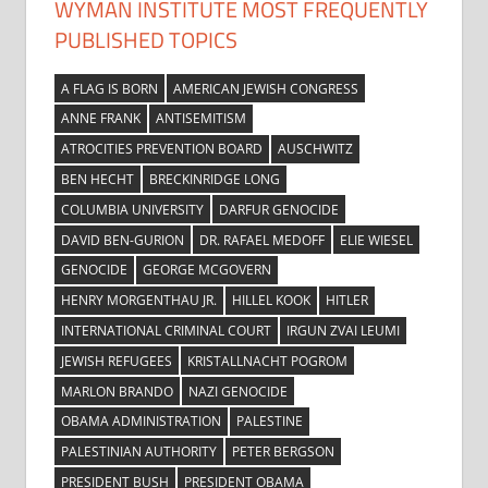
WYMAN INSTITUTE MOST FREQUENTLY
PUBLISHED TOPICS
A FLAG IS BORN
AMERICAN JEWISH CONGRESS
ANNE FRANK
ANTISEMITISM
ATROCITIES PREVENTION BOARD
AUSCHWITZ
BEN HECHT
BRECKINRIDGE LONG
COLUMBIA UNIVERSITY
DARFUR GENOCIDE
DAVID BEN-GURION
DR. RAFAEL MEDOFF
ELIE WIESEL
GENOCIDE
GEORGE MCGOVERN
HENRY MORGENTHAU JR.
HILLEL KOOK
HITLER
INTERNATIONAL CRIMINAL COURT
IRGUN ZVAI LEUMI
JEWISH REFUGEES
KRISTALLNACHT POGROM
MARLON BRANDO
NAZI GENOCIDE
OBAMA ADMINISTRATION
PALESTINE
PALESTINIAN AUTHORITY
PETER BERGSON
PRESIDENT BUSH
PRESIDENT OBAMA