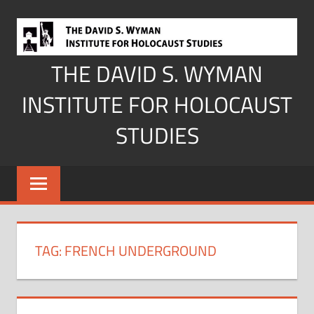
Skip
to
content
THE DAVID S. WYMAN
INSTITUTE FOR HOLOCAUST
STUDIES
TAG:
FRENCH UNDERGROUND