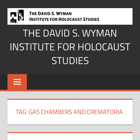
Skip
to
content
THE DAVID S. WYMAN
INSTITUTE FOR HOLOCAUST
STUDIES
TAG:
GAS CHAMBERS AND CREMATORIA