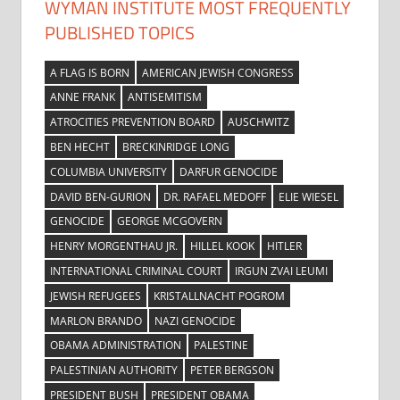
WYMAN INSTITUTE MOST FREQUENTLY
PUBLISHED TOPICS
A FLAG IS BORN
AMERICAN JEWISH CONGRESS
ANNE FRANK
ANTISEMITISM
ATROCITIES PREVENTION BOARD
AUSCHWITZ
BEN HECHT
BRECKINRIDGE LONG
COLUMBIA UNIVERSITY
DARFUR GENOCIDE
DAVID BEN-GURION
DR. RAFAEL MEDOFF
ELIE WIESEL
GENOCIDE
GEORGE MCGOVERN
HENRY MORGENTHAU JR.
HILLEL KOOK
HITLER
INTERNATIONAL CRIMINAL COURT
IRGUN ZVAI LEUMI
JEWISH REFUGEES
KRISTALLNACHT POGROM
MARLON BRANDO
NAZI GENOCIDE
OBAMA ADMINISTRATION
PALESTINE
PALESTINIAN AUTHORITY
PETER BERGSON
PRESIDENT BUSH
PRESIDENT OBAMA