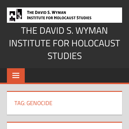
Skip
to
content
THE DAVID S. WYMAN
INSTITUTE FOR HOLOCAUST
STUDIES
TAG:
GENOCIDE