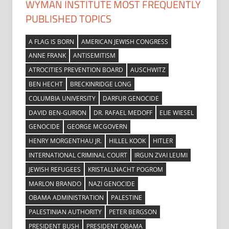
WYMAN INSTITUTE MOST FREQUENTLY
PUBLISHED TOPICS
A FLAG IS BORN
AMERICAN JEWISH CONGRESS
ANNE FRANK
ANTISEMITISM
ATROCITIES PREVENTION BOARD
AUSCHWITZ
BEN HECHT
BRECKINRIDGE LONG
COLUMBIA UNIVERSITY
DARFUR GENOCIDE
DAVID BEN-GURION
DR. RAFAEL MEDOFF
ELIE WIESEL
GENOCIDE
GEORGE MCGOVERN
HENRY MORGENTHAU JR.
HILLEL KOOK
HITLER
INTERNATIONAL CRIMINAL COURT
IRGUN ZVAI LEUMI
JEWISH REFUGEES
KRISTALLNACHT POGROM
MARLON BRANDO
NAZI GENOCIDE
OBAMA ADMINISTRATION
PALESTINE
PALESTINIAN AUTHORITY
PETER BERGSON
PRESIDENT BUSH
PRESIDENT OBAMA